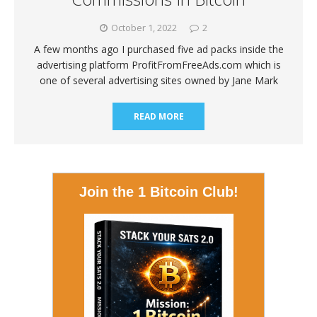
October 1, 2022
2
A few months ago I purchased five ad packs inside the
advertising platform ProfitFromFreeAds.com which is
one of several advertising sites owned by Jane Mark
READ MORE
Join the 1 Bitcoin Club!