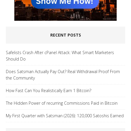
RECENT POSTS
Safelists Crash After cPanel Attack: What Smart Marketers
Should Do
Does Satsman Actually Pay Out? Real Withdrawal Proof From
the Community
How Fast Can You Realistically Earn 1 Bitcoin?
The Hidden Power of recurring Commissions Paid in Bitcoin
My First Quarter with Satsman (2026): 120,000 Satoshis Earned