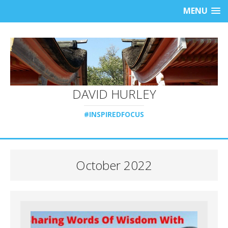
MENU
DAVID HURLEY
#INSPIREDFOCUS
October 2022