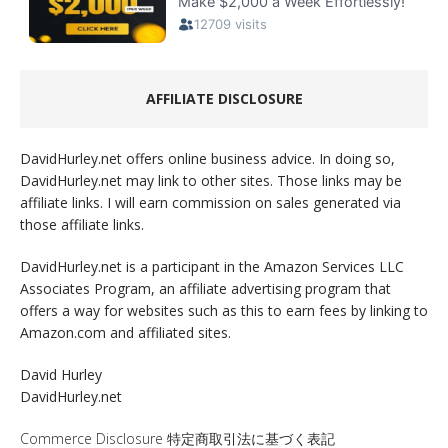
AFFILIATE DISCLOSURE
DavidHurley.net offers online business advice. In doing so,
DavidHurley.net may link to other sites. Those links may be
affiliate links. I will earn commission on sales generated via
those affiliate links.
DavidHurley.net is a participant in the Amazon Services LLC
Associates Program, an affiliate advertising program that
offers a way for websites such as this to earn fees by linking to
Amazon.com and affiliated sites.
David Hurley
DavidHurley.net
Commerce Disclosure 特定商取引法に基づく表記