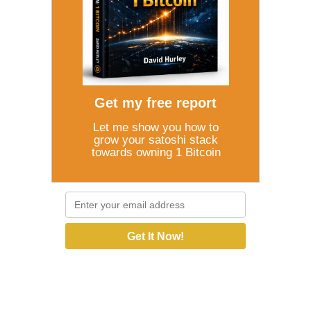
Get my free report
Let me show you how to
grow your satoshi stack
towards owning 1 Bitcoin
Get It Now!