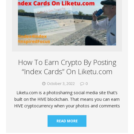
How To Earn Crypto By Posting
“Index Cards” On Liketu.com
October 3, 2022
0
Liketu.com is a photosharing social media site that’s
built on the HIVE blockchain. That means you can earn
HIVE cryptocurrency when your photos and comments
READ MORE