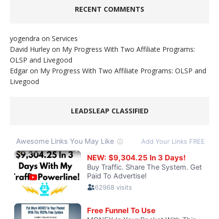
RECENT COMMENTS
yogendra
on
Services
David Hurley
on
My Progress With Two Affiliate Programs:
OLSP and Livegood
Edgar
on
My Progress With Two Affiliate Programs: OLSP and
Livegood
LEADSLEAP CLASSIFIED