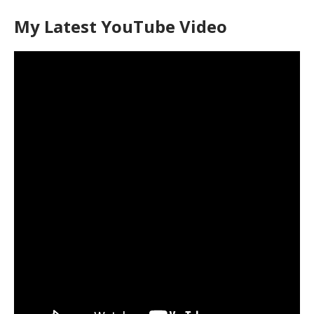
My Latest YouTube Video