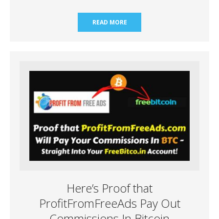
READ MORE
Here’s Proof that
ProfitFromFreeAds Pay Out
Commissions In Bitcoin