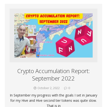
Crypto Accumulation Report:
September 2022
October 2, 2022
0
In September my progress with the goals I set in January
for my Hive and Hive second tier tokens was quite slow.
That is in