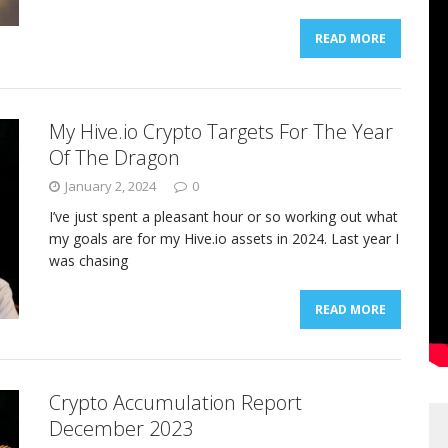
READ MORE
My Hive.io Crypto Targets For The Year
Of The Dragon
January 2, 2024
0
I’ve just spent a pleasant hour or so working out what
my goals are for my Hive.io assets in 2024. Last year I
was chasing
READ MORE
Crypto Accumulation Report
December 2023