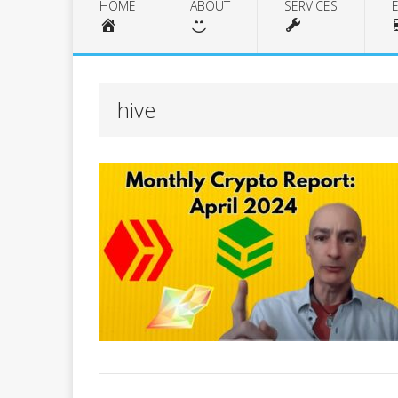
HOME
ABOUT
SERVICES
hive