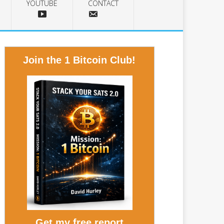
YOUTUBE
CONTACT
Join the 1 Bitcoin Club!
Get my free report