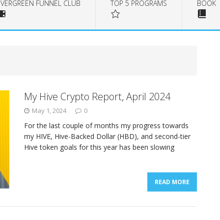
EVERGREEN FUNNEL CLUB
TOP 5 PROGRAMS
BOOK
My Hive Crypto Report, April 2024
May 1, 2024
0
For the last couple of months my progress towards
my HIVE, Hive-Backed Dollar (HBD), and second-tier
Hive token goals for this year has been slowing
READ MORE