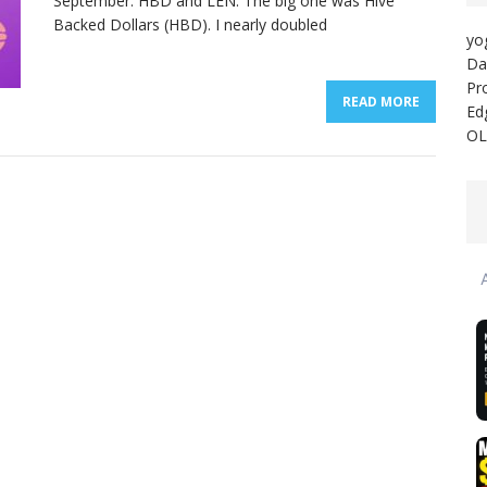
September: HBD and LEN. The big one was Hive
Backed Dollars (HBD). I nearly doubled
yo
Da
Pr
READ MORE
Ed
OL