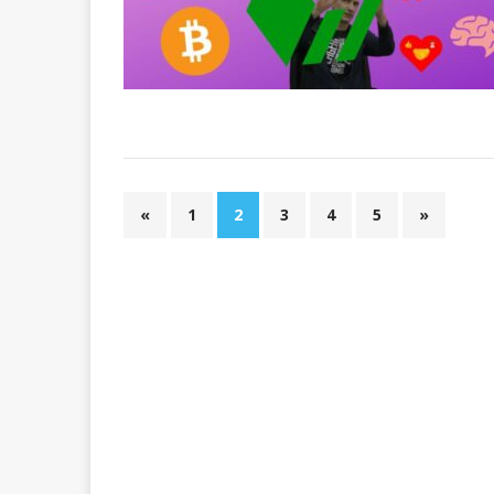
«
1
2
3
4
5
»