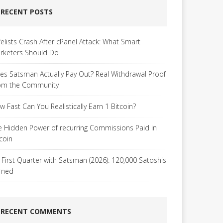
RECENT POSTS
felists Crash After cPanel Attack: What Smart
rketers Should Do
es Satsman Actually Pay Out? Real Withdrawal Proof
om the Community
w Fast Can You Realistically Earn 1 Bitcoin?
e Hidden Power of recurring Commissions Paid in
tcoin
 First Quarter with Satsman (2026): 120,000 Satoshis
rned
RECENT COMMENTS