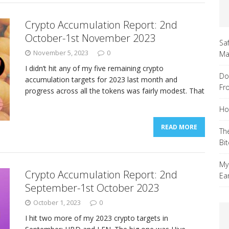
Crypto Accumulation Report: 2nd
October-1st November 2023
Sa
November 5, 2023
0
Ma
I didn’t hit any of my five remaining crypto
Do
accumulation targets for 2023 last month and
Fr
progress across all the tokens was fairly modest. That
Ho
READ MORE
Th
Bi
My
Crypto Accumulation Report: 2nd
Ea
September-1st October 2023
October 1, 2023
0
I hit two more of my 2023 crypto targets in