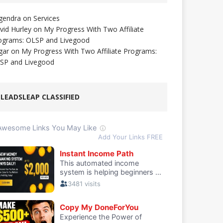
gendra
on
Services
vid Hurley
on
My Progress With Two Affiliate
ograms: OLSP and Livegood
gar
on
My Progress With Two Affiliate Programs:
SP and Livegood
LEADSLEAP CLASSIFIED