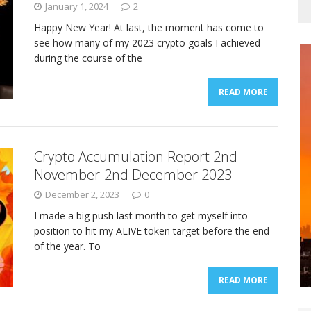
January 1, 2024
2
Happy New Year! At last, the moment has come to
see how many of my 2023 crypto goals I achieved
during the course of the
READ MORE
Crypto Accumulation Report 2nd
November-2nd December 2023
December 2, 2023
0
I made a big push last month to get myself into
position to hit my ALIVE token target before the end
of the year. To
READ MORE