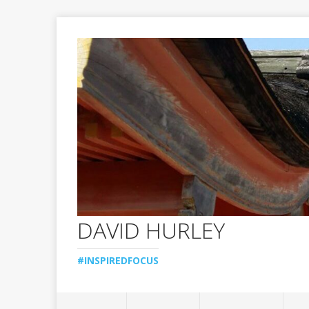
DAVID HURLEY
#INSPIREDFOCUS