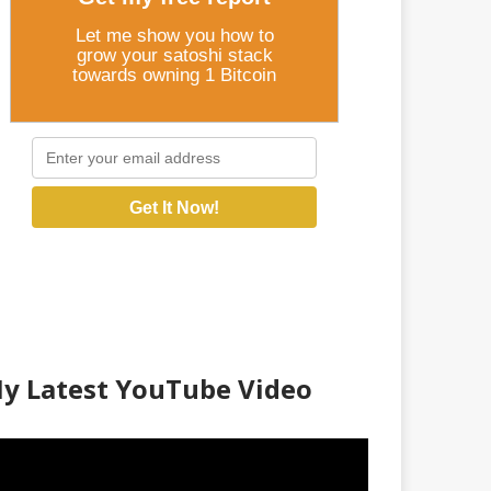
Let me show you how to
grow your satoshi stack
towards owning 1 Bitcoin
Get It Now!
y Latest YouTube Video