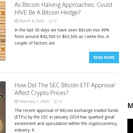
As Bitcoin Halving Approaches: Could
HIVE Be A Bitcoin Hedge?
March 4, 2024
0
In the last 30 days we have seen Bitcoin rise 49%
from around $42,500 to $63,500 as I write this. A
couple of factors are
READ MORE
How Did The SEC Bitcoin ETF Approval
Affect Crypto Prices?
February 1, 2024
0
M
The recent approval of Bitcoin exchange-traded funds
(ETFs) by the SEC in January 2024 has sparked great
excitement and speculation within the cryptocurrency
industry. It