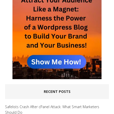
RECENT POSTS
Safelists Crash After cPanel Attack: What Smart Marketers
Should Do