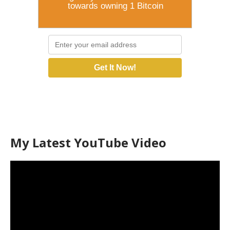
towards owning 1 Bitcoin
Get It Now!
My Latest YouTube Video