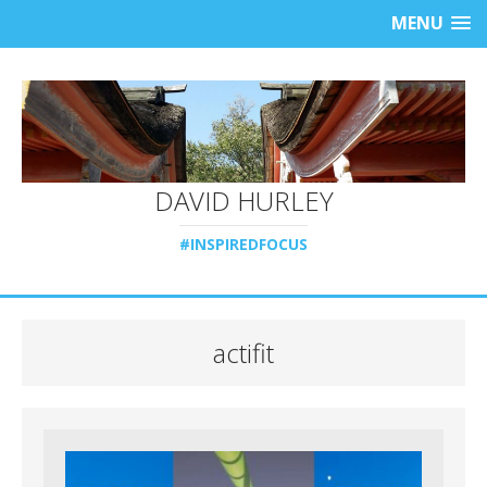
MENU
DAVID HURLEY
#INSPIREDFOCUS
actifit