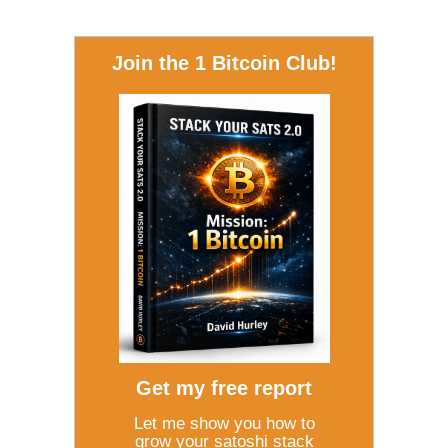
Join the 1 Bitcoin Club!
Get my free report
Let me show you how to
grow your satoshi stack