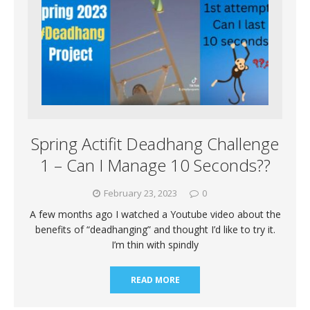
Spring Actifit Deadhang Challenge
1 – Can I Manage 10 Seconds??
February 23, 2023
0
A few months ago I watched a Youtube video about the
benefits of “deadhanging” and thought I’d like to try it.
I’m thin with spindly
READ MORE