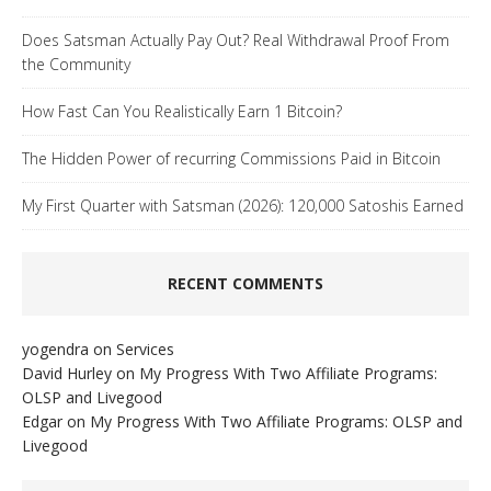
Does Satsman Actually Pay Out? Real Withdrawal Proof From
the Community
How Fast Can You Realistically Earn 1 Bitcoin?
The Hidden Power of recurring Commissions Paid in Bitcoin
My First Quarter with Satsman (2026): 120,000 Satoshis Earned
RECENT COMMENTS
yogendra
on
Services
David Hurley
on
My Progress With Two Affiliate Programs:
OLSP and Livegood
Edgar
on
My Progress With Two Affiliate Programs: OLSP and
Livegood