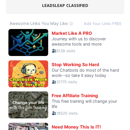
LEADSLEAP CLASSIFIED