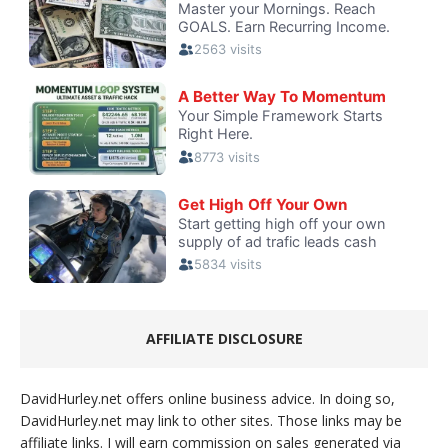
AFFILIATE DISCLOSURE
DavidHurley.net offers online business advice. In doing so,
DavidHurley.net may link to other sites. Those links may be
affiliate links. I will earn commission on sales generated via