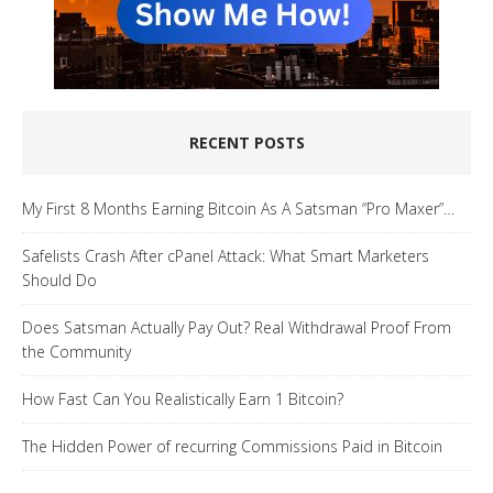
RECENT POSTS
My First 8 Months Earning Bitcoin As A Satsman “Pro Maxer”…
Safelists Crash After cPanel Attack: What Smart Marketers
Should Do
Does Satsman Actually Pay Out? Real Withdrawal Proof From
the Community
How Fast Can You Realistically Earn 1 Bitcoin?
The Hidden Power of recurring Commissions Paid in Bitcoin