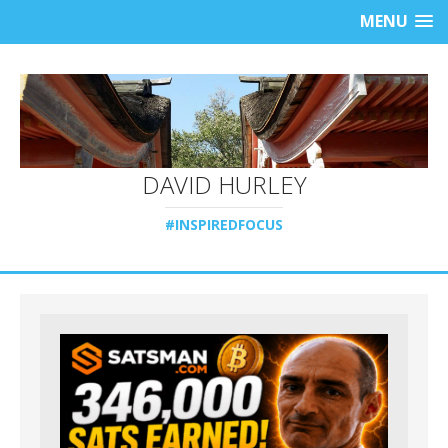
MENU
DAVID HURLEY
#INSPIREDFOCUS