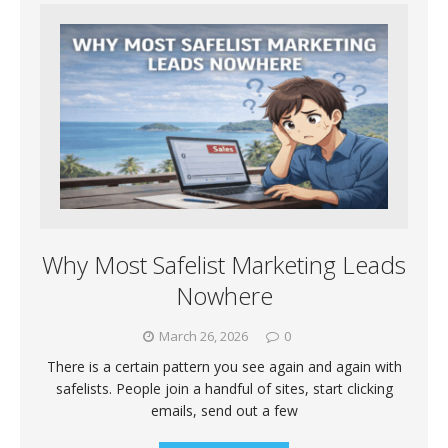
Why Most Safelist Marketing Leads
Nowhere
March 26, 2026
0
There is a certain pattern you see again and again with
safelists. People join a handful of sites, start clicking
emails, send out a few