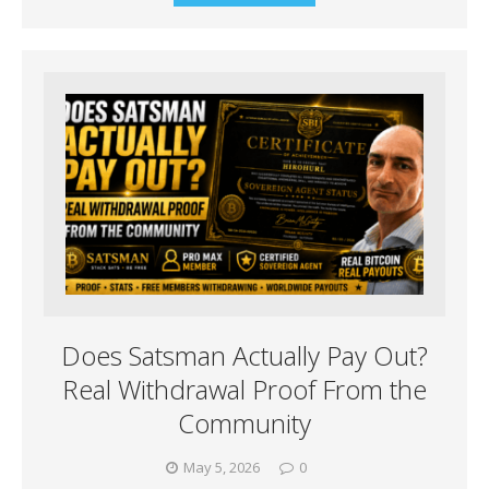
Does Satsman Actually Pay Out?
Real Withdrawal Proof From the
Community
May 5, 2026
0