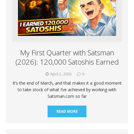
My First Quarter with Satsman
(2026): 120,000 Satoshis Earned
April 2, 2026
0
It’s the end of March, and that makes it a good moment
to take stock of what I’ve achieved by working with
Satsman.com so far
READ MORE