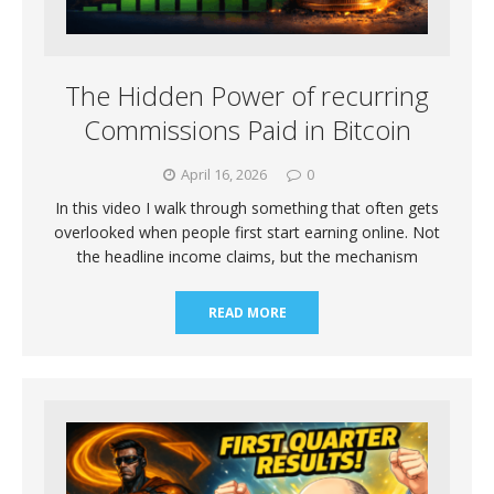
The Hidden Power of recurring
Commissions Paid in Bitcoin
April 16, 2026
0
In this video I walk through something that often gets
overlooked when people first start earning online. Not
the headline income claims, but the mechanism
READ MORE