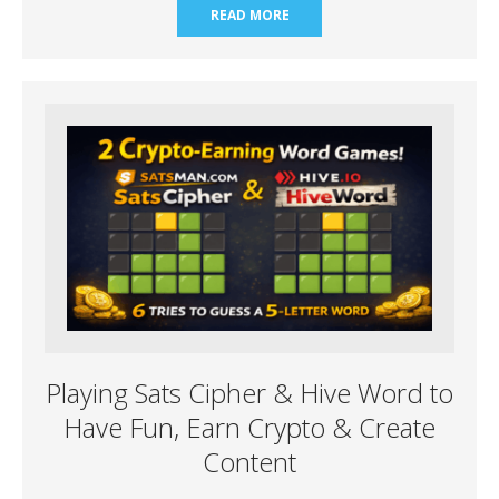
READ MORE
Playing Sats Cipher & Hive Word to
Have Fun, Earn Crypto & Create
Content