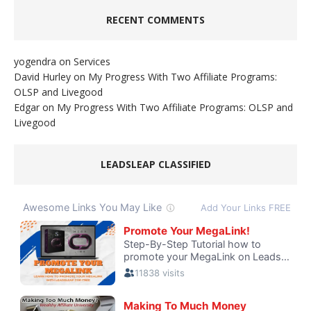
RECENT COMMENTS
yogendra
on
Services
David Hurley
on
My Progress With Two Affiliate Programs:
OLSP and Livegood
Edgar
on
My Progress With Two Affiliate Programs: OLSP and
Livegood
LEADSLEAP CLASSIFIED