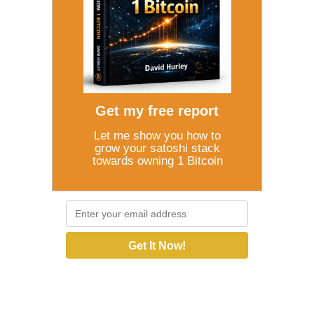
Get my free report
Let me show you how to
grow your satoshi stack
towards owning 1 Bitcoin
Get It Now!