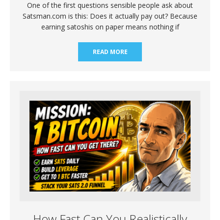
One of the first questions sensible people ask about
Satsman.com is this: Does it actually pay out? Because
earning satoshis on paper means nothing if
READ MORE
How Fast Can You Realistically