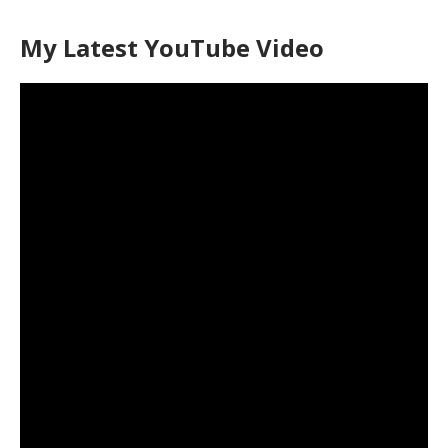
My Latest YouTube Video