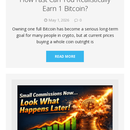
Earn 1 Bitcoin?
May 1, 2026
0
Owning one full Bitcoin has become a serious long-term
goal for many people in crypto, but at current prices
buying a whole coin outright is
READ MORE