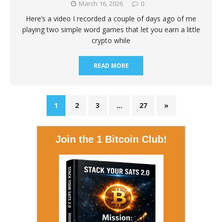
March 16, 2026
0
Here’s a video I recorded a couple of days ago of me
playing two simple word games that let you earn a little
crypto while
READ MORE
1
2
3
…
27
»
Join the 1 Bitcoin Club!