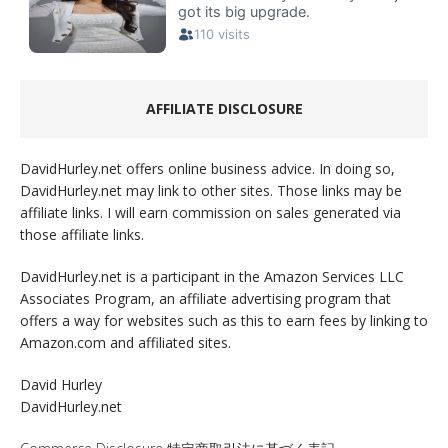
AFFILIATE DISCLOSURE
DavidHurley.net offers online business advice. In doing so,
DavidHurley.net may link to other sites. Those links may be
affiliate links. I will earn commission on sales generated via
those affiliate links.
DavidHurley.net is a participant in the Amazon Services LLC
Associates Program, an affiliate advertising program that
offers a way for websites such as this to earn fees by linking to
Amazon.com and affiliated sites.
David Hurley
DavidHurley.net