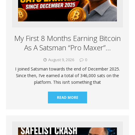
My First 8 Months Earning Bitcoin
As A Satsman “Pro Maxer”…
August 9, 2026
0
I joined Satsman towards the end of December 2025.
Since then, I’ve earned a total of 346,000 sats on the
platform. This isn’t something that
READ MORE