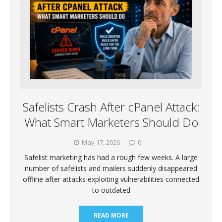
Safelists Crash After cPanel Attack:
What Smart Marketers Should Do
May 17, 2026
0
Safelist marketing has had a rough few weeks. A large
number of safelists and mailers suddenly disappeared
offline after attacks exploiting vulnerabilities connected
to outdated
READ MORE