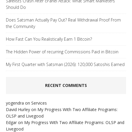
Safelists Crash After cPanel Attack: What Smart Marketers
Should Do
Does Satsman Actually Pay Out? Real Withdrawal Proof From
the Community
How Fast Can You Realistically Earn 1 Bitcoin?
The Hidden Power of recurring Commissions Paid in Bitcoin
My First Quarter with Satsman (2026): 120,000 Satoshis Earned
RECENT COMMENTS
yogendra
on
Services
David Hurley
on
My Progress With Two Affiliate Programs:
OLSP and Livegood
Edgar
on
My Progress With Two Affiliate Programs: OLSP and
Livegood