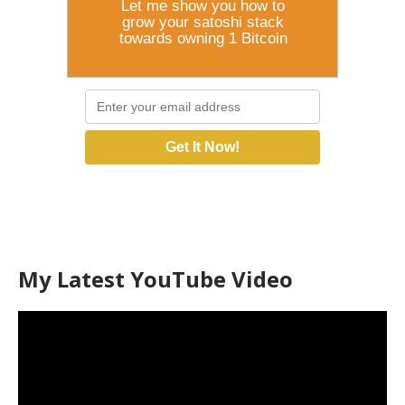
Let me show you how to
grow your satoshi stack
towards owning 1 Bitcoin
Get It Now!
My Latest YouTube Video