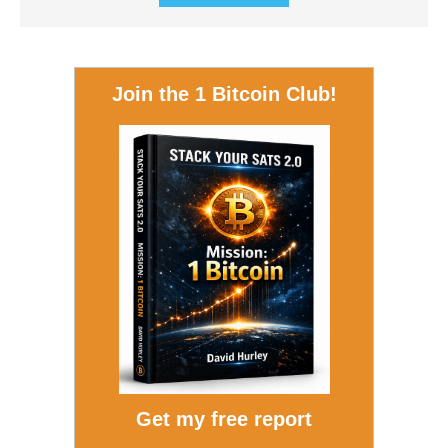
Join the 1 Bitcoin Club!
Get my free report