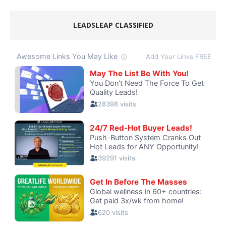
LEADSLEAP CLASSIFIED