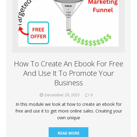
How To Create An Ebook For Free
And Use It To Promote Your
Business
December 29, 2023
0
In this module we look at how to create an ebook for
free and use it to get more online sales. Creating your
own unique
READ MORE