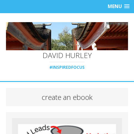
MENU
DAVID HURLEY
#INSPIREDFOCUS
create an ebook