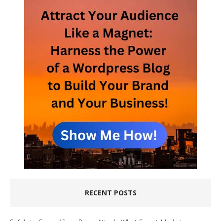
RECENT POSTS