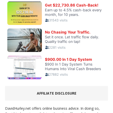
AFFILIATE DISCLOSURE
DavidHurley.net offers online business advice. In doing so,