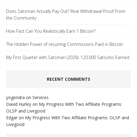
Does Satsman Actually Pay Out? Real Withdrawal Proof From
the Community
How Fast Can You Realistically Earn 1 Bitcoin?
The Hidden Power of recurring Commissions Paid in Bitcoin
My First Quarter with Satsman (2026): 120,000 Satoshis Earned
RECENT COMMENTS
yogendra
on
Services
David Hurley
on
My Progress With Two Affiliate Programs:
OLSP and Livegood
Edgar
on
My Progress With Two Affiliate Programs: OLSP and
Livegood