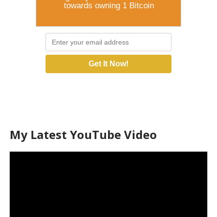
towards owning 1 Bitcoin
Get It Now!
My Latest YouTube Video