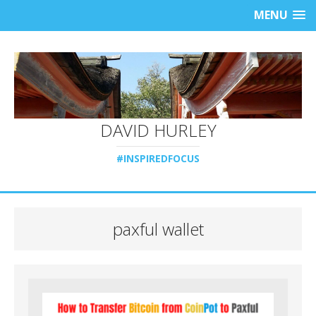
MENU
DAVID HURLEY
#INSPIREDFOCUS
paxful wallet