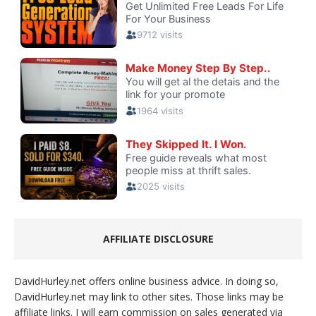
AFFILIATE DISCLOSURE
DavidHurley.net offers online business advice. In doing so,
DavidHurley.net may link to other sites. Those links may be
affiliate links. I will earn commission on sales generated via