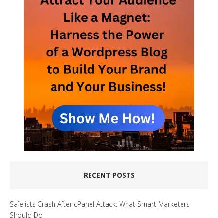
RECENT POSTS
Safelists Crash After cPanel Attack: What Smart Marketers
Should Do