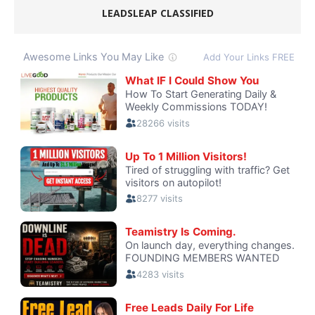
LEADSLEAP CLASSIFIED