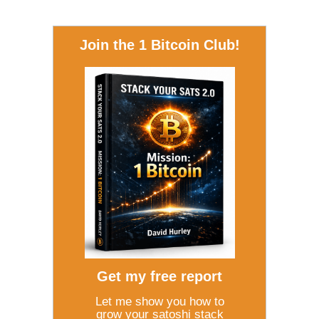
Join the 1 Bitcoin Club!
Get my free report
Let me show you how to
grow your satoshi stack