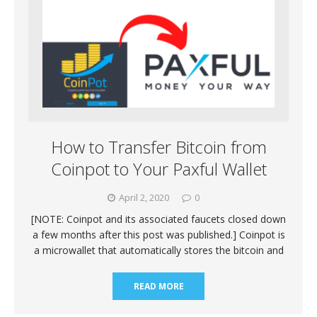
How to Transfer Bitcoin from
Coinpot to Your Paxful Wallet
April 2, 2020
0
[NOTE: Coinpot and its associated faucets closed down
a few months after this post was published.] Coinpot is
a microwallet that automatically stores the bitcoin and
READ MORE