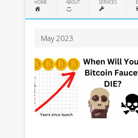
HOME
ABOUT
SERVICES
May 2023