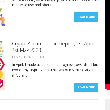
is easy to use and offers
READ MORE
Crypto Accumulation Report, 1st April-
1st May 2023
May 3, 2023
0
In April, I made at least some progress towards all but
two of my crypto goals. I hit two of my 2023 targets
(HIVE and
READ MORE