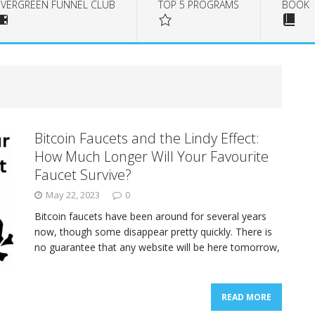
EVERGREEN FUNNEL CLUB
TOP 5 PROGRAMS
BOOK
Bitcoin Faucets and the Lindy Effect:
How Much Longer Will Your Favourite
Faucet Survive?
May 22, 2023
0
Bitcoin faucets have been around for several years
now, though some disappear pretty quickly. There is
no guarantee that any website will be here tomorrow,
READ MORE