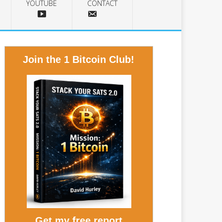
YOUTUBE
CONTACT
Join the 1 Bitcoin Club!
Get my free report