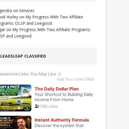
gendra
on
Services
vid Hurley
on
My Progress With Two Affiliate
ograms: OLSP and Livegood
gar
on
My Progress With Two Affiliate Programs:
SP and Livegood
LEADSLEAP CLASSIFIED