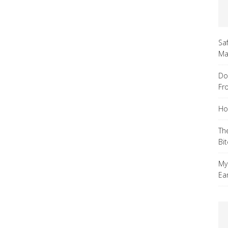
Sa
Ma
Do
Fr
Ho
Th
Bi
My
Ea