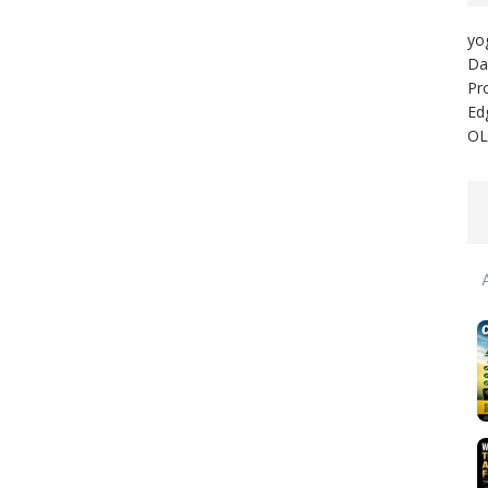
yo
Da
Pr
Ed
OL