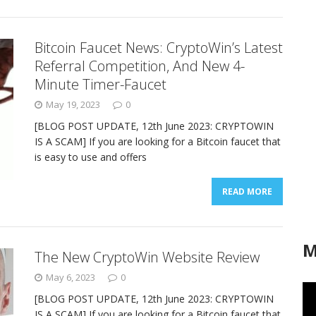
Bitcoin Faucet News: CryptoWin’s Latest
Referral Competition, And New 4-
Minute Timer-Faucet
May 19, 2023
0
[BLOG POST UPDATE, 12th June 2023: CRYPTOWIN
IS A SCAM] If you are looking for a Bitcoin faucet that
is easy to use and offers
READ MORE
M
The New CryptoWin Website Review
May 6, 2023
0
[BLOG POST UPDATE, 12th June 2023: CRYPTOWIN
IS A SCAM] If you are looking for a Bitcoin faucet that