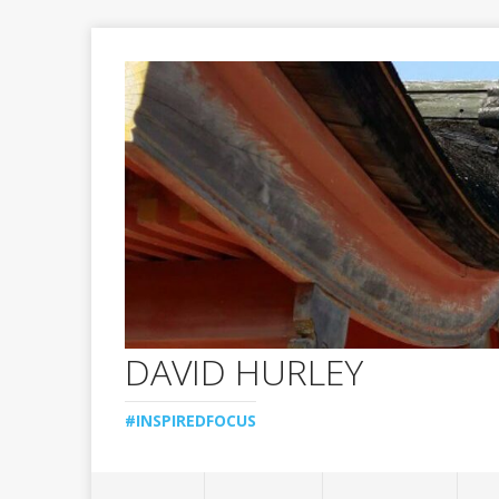
DAVID HURLEY
#INSPIREDFOCUS