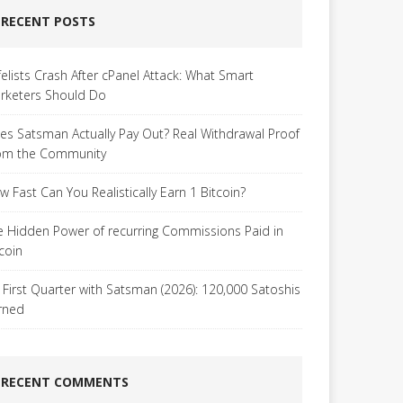
RECENT POSTS
felists Crash After cPanel Attack: What Smart
rketers Should Do
es Satsman Actually Pay Out? Real Withdrawal Proof
om the Community
w Fast Can You Realistically Earn 1 Bitcoin?
e Hidden Power of recurring Commissions Paid in
tcoin
 First Quarter with Satsman (2026): 120,000 Satoshis
rned
RECENT COMMENTS