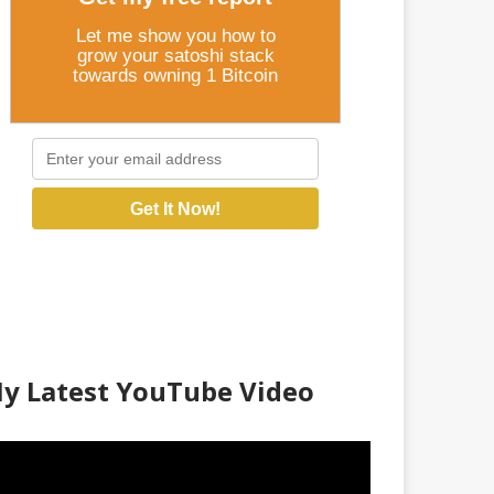
Let me show you how to
grow your satoshi stack
towards owning 1 Bitcoin
Get It Now!
y Latest YouTube Video