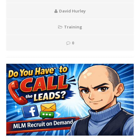
David Hurley
Training
0