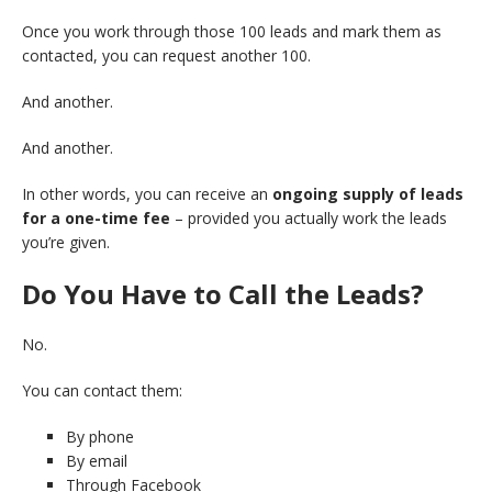
Once you work through those 100 leads and mark them as
contacted, you can request another 100.
And another.
And another.
In other words, you can receive an
ongoing supply of leads
for a one-time fee
– provided you actually work the leads
you’re given.
Do You Have to Call the Leads?
No.
You can contact them:
By phone
By email
Through Facebook