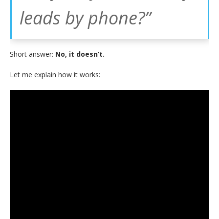
leads by phone?”
Short answer:
No, it doesn’t.
Let me explain how it works: