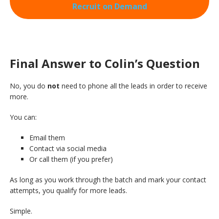
Recruit on Demand
Final Answer to Colin’s Question
No, you do
not
need to phone all the leads in order to receive
more.
You can:
Email them
Contact via social media
Or call them (if you prefer)
As long as you work through the batch and mark your contact
attempts, you qualify for more leads.
Simple.