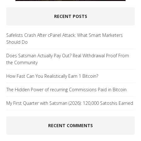
RECENT POSTS
Safelists Crash After cPanel Attack: What Smart Marketers
Should Do
Does Satsman Actually Pay Out? Real Withdrawal Proof From
the Community
How Fast Can You Realistically Earn 1 Bitcoin?
The Hidden Power of recurring Commissions Paid in Bitcoin
My First Quarter with Satsman (2026): 120,000 Satoshis Earned
RECENT COMMENTS