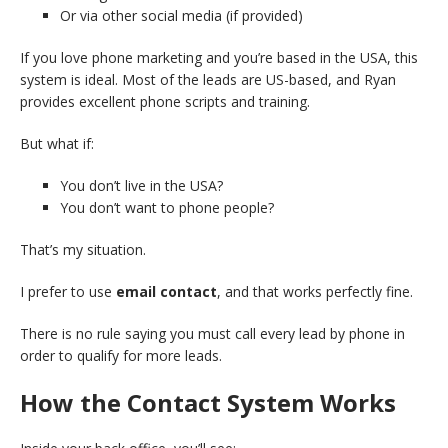
Or via other social media (if provided)
If you love phone marketing and you’re based in the USA, this
system is ideal. Most of the leads are US-based, and Ryan
provides excellent phone scripts and training.
But what if:
You don’t live in the USA?
You don’t want to phone people?
That’s my situation.
I prefer to use
email contact
, and that works perfectly fine.
There is no rule saying you must call every lead by phone in
order to qualify for more leads.
How the Contact System Works