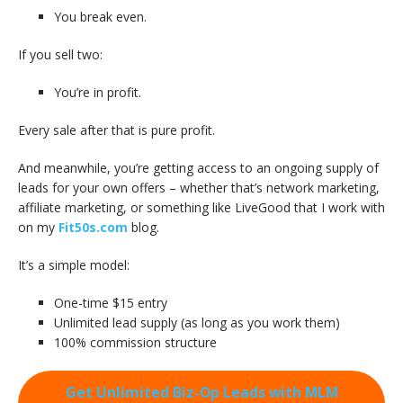
You break even.
If you sell two:
You’re in profit.
Every sale after that is pure profit.
And meanwhile, you’re getting access to an ongoing supply of
leads for your own offers – whether that’s network marketing,
affiliate marketing, or something like LiveGood that I work with
on my
Fit50s.com
blog.
It’s a simple model:
One-time $15 entry
Unlimited lead supply (as long as you work them)
100% commission structure
Get Unlimited Biz-Op Leads with MLM