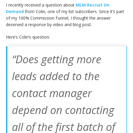
I recently received a question about
MLM Recruit On
Demand
from Colin, one of my list subscribers. Since it’s part
of my 100% Commission Funnel, I thought the answer
deserved a response by video and blog post.
Here’s Colin’s question:
“Does getting more
leads added to the
contact manager
depend on contacting
all of the first batch of