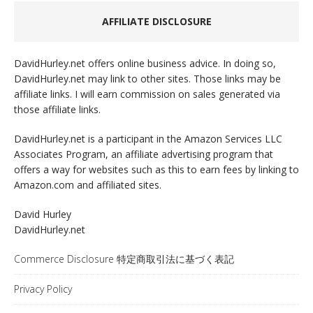
AFFILIATE DISCLOSURE
DavidHurley.net offers online business advice. In doing so,
DavidHurley.net may link to other sites. Those links may be
affiliate links. I will earn commission on sales generated via
those affiliate links.
DavidHurley.net is a participant in the Amazon Services LLC
Associates Program, an affiliate advertising program that
offers a way for websites such as this to earn fees by linking to
Amazon.com and affiliated sites.
David Hurley
DavidHurley.net
Commerce Disclosure 特定商取引法に基づく表記
Privacy Policy