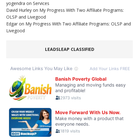
yogendra
on
Services
David Hurley
on
My Progress With Two Affiliate Programs:
OLSP and Livegood
Edgar
on
My Progress With Two Affiliate Programs: OLSP and
Livegood
LEADSLEAP CLASSIFIED