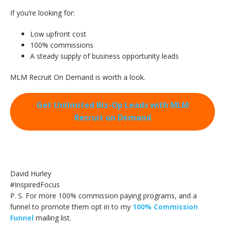
If you’re looking for:
Low upfront cost
100% commissions
A steady supply of business opportunity leads
MLM Recruit On Demand is worth a look.
Get Unlimited Biz-Op Leads with MLM
Recruit on Demand
David Hurley
#InspiredFocus
P. S. For more 100% commission paying programs, and a
funnel to promote them opt in to my
100% Commission
Funnel
mailing list.