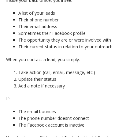
Inside your back office, you’ll see:
A list of your leads
Their phone number
Their email address
Sometimes their Facebook profile
The opportunity they are or were involved with
Their current status in relation to your outreach
When you contact a lead, you simply:
Take action (call, email, message, etc.)
Update their status
Add a note if necessary
If:
The email bounces
The phone number doesn’t connect
The Facebook account is inactive