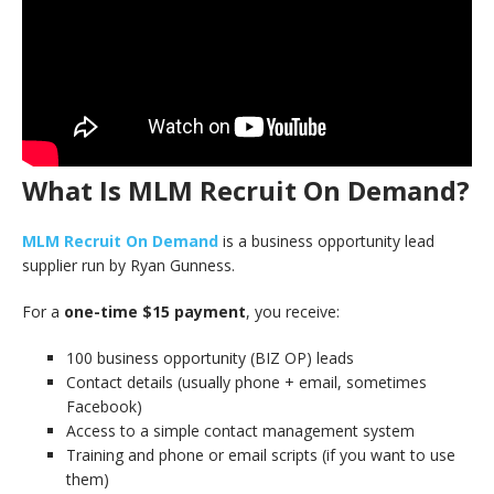
What Is MLM Recruit On Demand?
MLM Recruit On Demand
is a business opportunity lead
supplier run by Ryan Gunness.
For a
one-time $15 payment
, you receive:
100 business opportunity (BIZ OP) leads
Contact details (usually phone + email, sometimes
Facebook)
Access to a simple contact management system
Training and phone or email scripts (if you want to use
them)