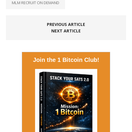
MLM RECRUIT ON DEMAND
PREVIOUS ARTICLE
NEXT ARTICLE
Join the 1 Bitcoin Club!