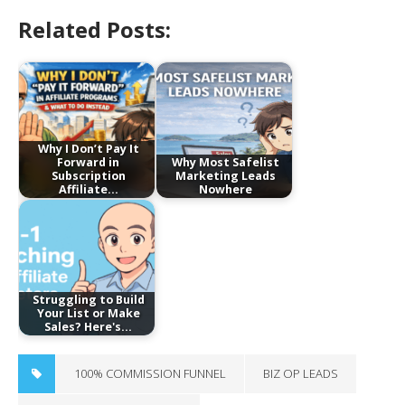
Related Posts:
Why I Don’t Pay It
Forward in
Why Most Safelist
Subscription
Marketing Leads
Affiliate…
Nowhere
Struggling to Build
Your List or Make
Sales? Here's…
100% COMMISSION FUNNEL
BIZ OP LEADS