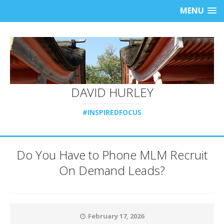
MENU
DAVID HURLEY
#INSPIREDFOCUS
Do You Have to Phone MLM Recruit
On Demand Leads?
February 17, 2026