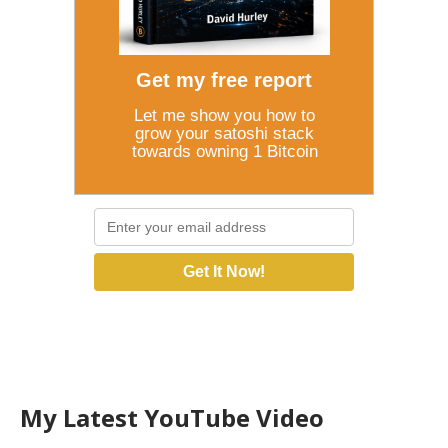
Get my free report
Let me show you how to
grow your satoshi stack
towards owning 1 Bitcoin
Get It Now!
My Latest YouTube Video