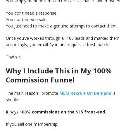
You simply mark “Attempted Contact – Unable” and move on.
You don’t need a response.
You don’t need a sale.
You just need to make a genuine attempt to contact them.
Once you’ve worked through all 100 leads and marked them
accordingly, you email Ryan and request a fresh batch.
That’s it.
Why I Include This in My 100%
Commission Funnel
The main reason I promote
MLM Recruit On Demand
is
simple:
It pays
100% commissions on the $15 front-end
.
If you sell one membership: