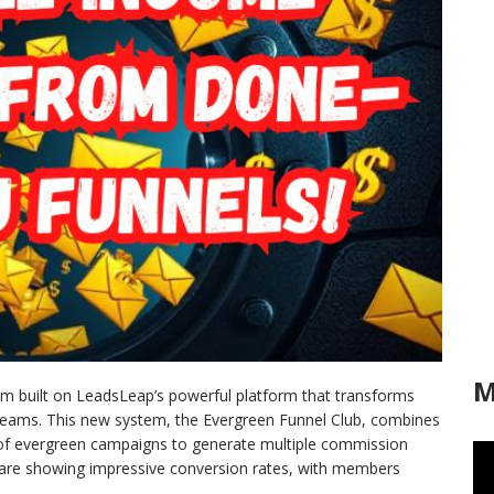
M
tem built on LeadsLeap’s powerful platform that transforms
treams. This new system, the Evergreen Funnel Club, combines
y of evergreen campaigns to generate multiple commission
ts are showing impressive conversion rates, with members