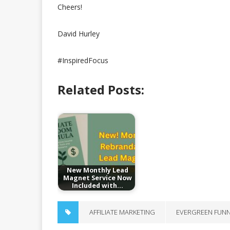
Cheers!
David Hurley
#InspiredFocus
Related Posts:
New Monthly Lead
Magnet Service Now
Included with…
AFFILIATE MARKETING
EVERGREEN FUN