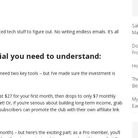
Sa
tech stuff to figure out. No writing endless emails. It’s all
Ma
Do
Fr
ial you need to understand:
Ho
l need two key tools – but I’ve made sure the investment is
Th
Bi
ust $27 for your first month, then drops to only $7 monthly
My
et! Or, if you’re serious about building long-term income, grab
Ea
scribers can promote the club with their own affiliate link
nth) – but here’s the exciting part; as a Pro member, you’ll