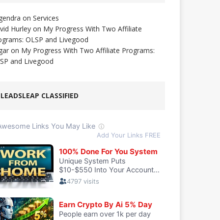
gendra
on
Services
vid Hurley
on
My Progress With Two Affiliate
ograms: OLSP and Livegood
gar
on
My Progress With Two Affiliate Programs:
SP and Livegood
LEADSLEAP CLASSIFIED