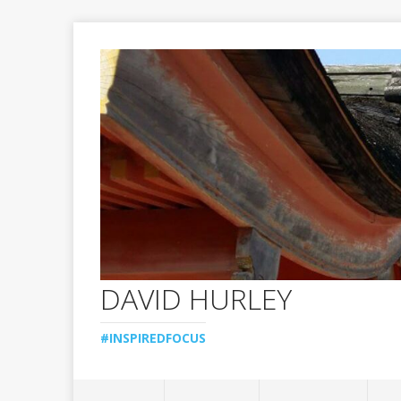
DAVID HURLEY
#INSPIREDFOCUS