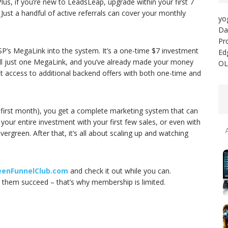
us, if you’re new to LeadsLeap, upgrade within your first 7
t. Just a handful of active referrals can cover your monthly
yo
Da
Pr
SP’s MegaLink into the system. It’s a one-time $7 investment
Ed
ll just one MegaLink, and you’ve already made your money
OL
 get access to additional backend offers with both one-time and
 first month), you get a complete marketing system that can
our entire investment with your first few sales, or even with
vergreen. After that, it’s all about scaling up and watching
eenFunnelClub.com
and check it out while you can.
them succeed – that’s why membership is limited.