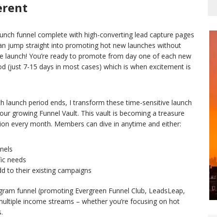
erent
unch funnel complete with high-converting lead capture pages
n jump straight into promoting hot new launches without
he launch! You’re ready to promote from day one of each new
iod (just 7-15 days in most cases) which is when excitement is
ach launch period ends, I transform these time-sensitive launch
ur growing Funnel Vault. This vault is becoming a treasure
tion every month. Members can dive in anytime and either:
nels
fic needs
d to their existing campaigns
rogram funnel (promoting Evergreen Funnel Club, LeadsLeap,
multiple income streams – whether you’re focusing on hot
.