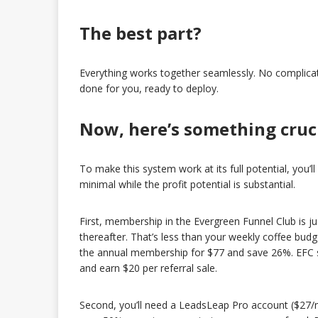
The best part?
Everything works together seamlessly. No complicated 
done for you, ready to deploy.
Now, here’s something cruc
To make this system work at its full potential, you’l
minimal while the profit potential is substantial.
First, membership in the Evergreen Funnel Club is j
thereafter. That’s less than your weekly coffee budg
the annual membership for $77 and save 26%. EFC sub
and earn $20 per referral sale.
Second, you’ll need a LeadsLeap Pro account ($27/mo