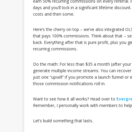
earn 50% recurring commissions on every referral. Pl
days and you’ll lock in a significant lifetime discoun
costs and then some.
Here’s the cherry on top – we’ve also integrated OL
that pays 100% commissions. Think about that – se
back. Everything after that is pure profit, plus you
recurring commissions.
Do the math: For less than $35 a month (after your
generate multiple income streams. You can recover y
just one “upsell” if you promote a launch funnel or e
those commission notifications roll in.
Want to see how it all works? Head over to
Evergr
Remember, I personally work with members to help 
Let’s build something that lasts.