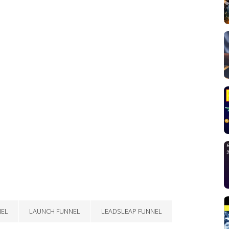
NEL
LAUNCH FUNNEL
LEADSLEAP FUNNEL