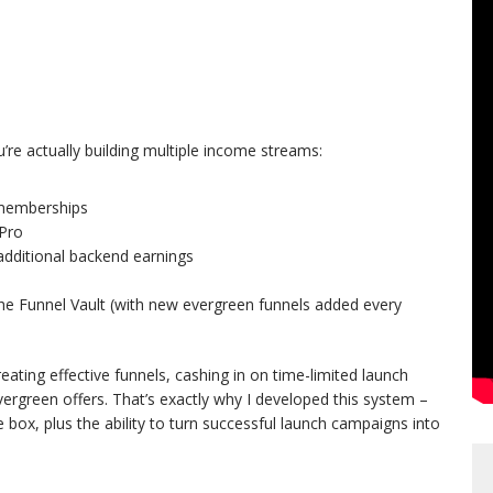
’re actually building multiple income streams:
 memberships
Pro
ditional backend earnings
he Funnel Vault (with new evergreen funnels added every
reating effective funnels, cashing in on time-limited launch
vergreen offers. That’s exactly why I developed this system –
e box, plus the ability to turn successful launch campaigns into