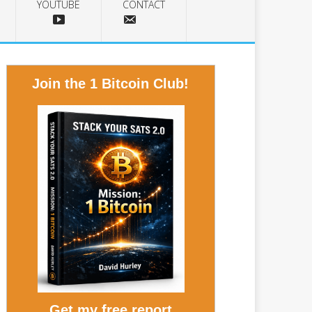
YOUTUBE
CONTACT
Join the 1 Bitcoin Club!
Get my free report