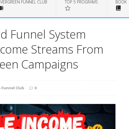
EVERGREEN FUNNEL CLUB
TOP 5 PROGRAMS
BOOK
d Funnel System
Income Streams From
reen Campaigns
 Funnel Club
0