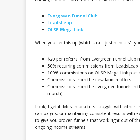
Evergreen Funnel Club
LeadsLeap
OLSP Mega Link
When you set this up (which takes just minutes), you
$20 per referral from Evergreen Funnel Club
50% recurring commissions from LeadsLeap 
100% commissions on OLSP Mega Link plus ad
Commissions from the new launch offers
Commissions from the evergreen funnels in t
month)
Look, I get it. Most marketers struggle with either c
campaigns, or maintaining consistent results with e
to give you proven funnels that work right out of th
ongoing income streams.