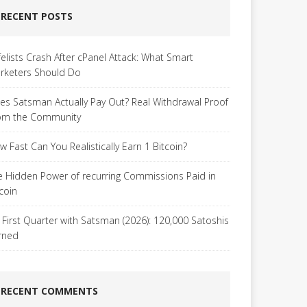
RECENT POSTS
felists Crash After cPanel Attack: What Smart
rketers Should Do
es Satsman Actually Pay Out? Real Withdrawal Proof
om the Community
w Fast Can You Realistically Earn 1 Bitcoin?
e Hidden Power of recurring Commissions Paid in
tcoin
 First Quarter with Satsman (2026): 120,000 Satoshis
rned
RECENT COMMENTS