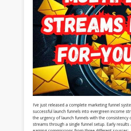
I’ve just released a complete marketing funnel sys
successful launch funnels into evergreen income s
the urgency of launch funnels with the consistenc
streams through a single funnel setup. Early resul
earning commissions from three different sources: