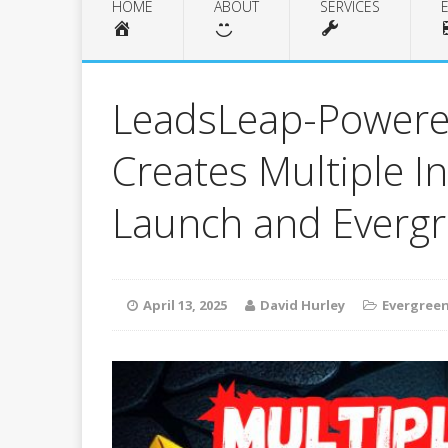
HOME
ABOUT
SERVICES
LeadsLeap-Powere
Creates Multiple 
Launch and Everg
April 13, 2025
David Hurley
Evergreen