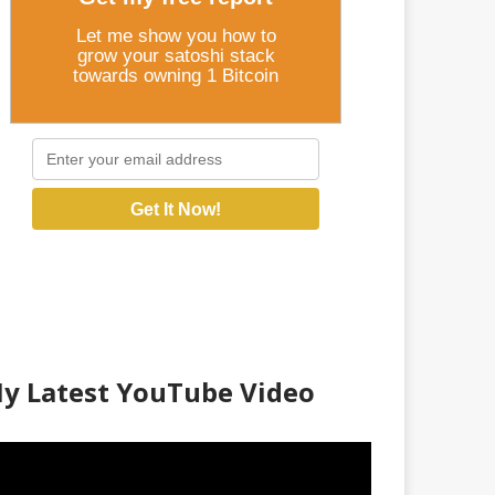
Let me show you how to
grow your satoshi stack
towards owning 1 Bitcoin
Get It Now!
y Latest YouTube Video