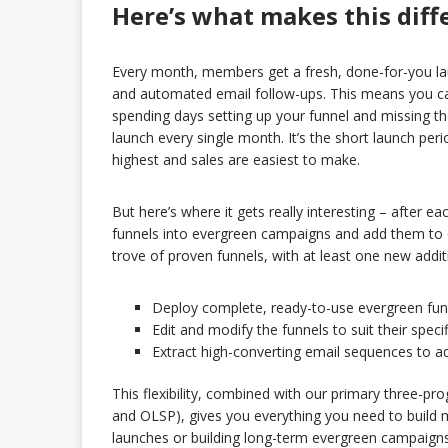
Here’s what makes this diff
Every month, members get a fresh, done-for-you la
and automated email follow-ups. This means you ca
spending days setting up your funnel and missing t
launch every single month. It’s the short launch per
highest and sales are easiest to make.
But here’s where it gets really interesting – after e
funnels into evergreen campaigns and add them to o
trove of proven funnels, with at least one new addi
Deploy complete, ready-to-use evergreen fun
Edit and modify the funnels to suit their speci
Extract high-converting email sequences to ad
This flexibility, combined with our primary three-p
and OLSP), gives you everything you need to build 
launches or building long-term evergreen campaigns