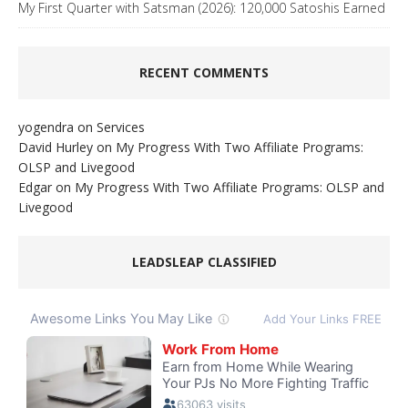
My First Quarter with Satsman (2026): 120,000 Satoshis Earned
RECENT COMMENTS
yogendra
on
Services
David Hurley
on
My Progress With Two Affiliate Programs:
OLSP and Livegood
Edgar
on
My Progress With Two Affiliate Programs: OLSP and
Livegood
LEADSLEAP CLASSIFIED