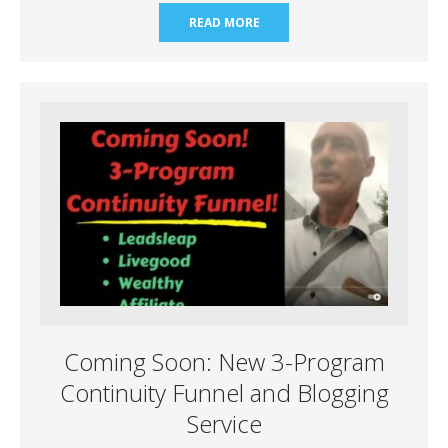
READ MORE
Coming Soon: New 3-Program
Continuity Funnel and Blogging
Service