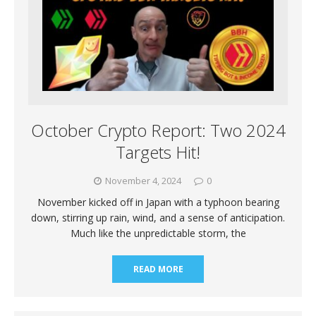
October Crypto Report: Two 2024
Targets Hit!
November 4, 2024
0
November kicked off in Japan with a typhoon bearing
down, stirring up rain, wind, and a sense of anticipation.
Much like the unpredictable storm, the
READ MORE