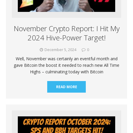
November Crypto Report: I Hit My
2024 Hive-Power Target!
December 5, 2024
0
Well, November was certainly an eventful month and
gave Bitcoin the boost it needed to reach new All Time
Highs – culminating today with Bitcoin
READ MORE