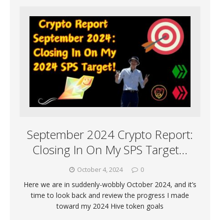
September 2024 Crypto Report:
Closing In On My SPS Target…
October 4, 2024
0
Here we are in suddenly-wobbly October 2024, and it’s
time to look back and review the progress I made
toward my 2024 Hive token goals