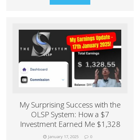
My Surprising Success with the
OLSP System: How a $7
Investment Earned Me $1,328
January 17, 2025
0