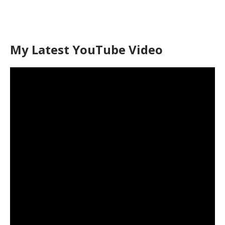
My Latest YouTube Video