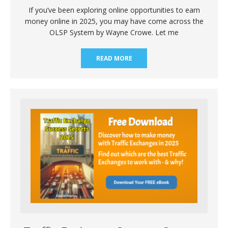
If you’ve been exploring online opportunities to earn
money online in 2025, you may have come across the
OLSP System by Wayne Crowe. Let me
READ MORE