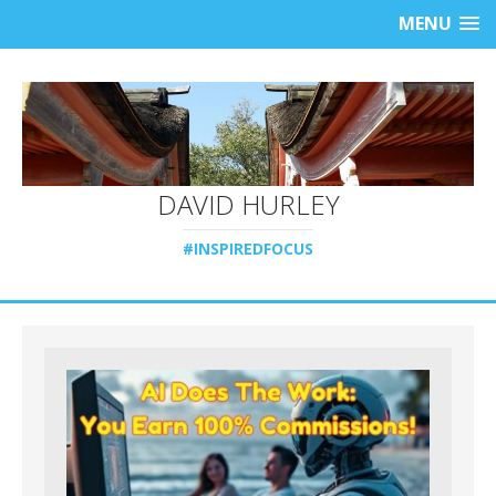
MENU
DAVID HURLEY
#INSPIREDFOCUS