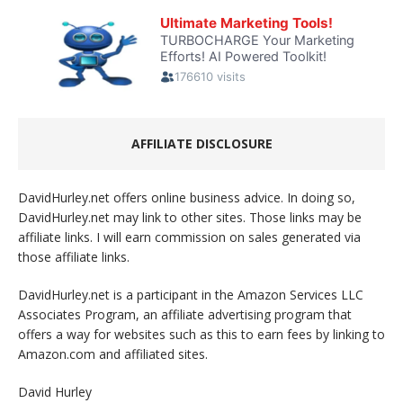
AFFILIATE DISCLOSURE
DavidHurley.net offers online business advice. In doing so,
DavidHurley.net may link to other sites. Those links may be
affiliate links. I will earn commission on sales generated via
those affiliate links.
DavidHurley.net is a participant in the Amazon Services LLC
Associates Program, an affiliate advertising program that
offers a way for websites such as this to earn fees by linking to
Amazon.com and affiliated sites.
David Hurley