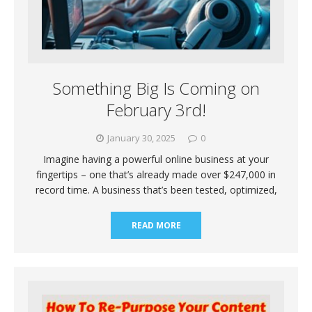
Something Big Is Coming on
February 3rd!
January 30, 2025
0
Imagine having a powerful online business at your
fingertips – one that’s already made over $247,000 in
record time. A business that’s been tested, optimized,
READ MORE