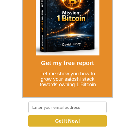
Get my free report
Let me show you how to
grow your satoshi stack
towards owning 1 Bitcoin
Get It Now!