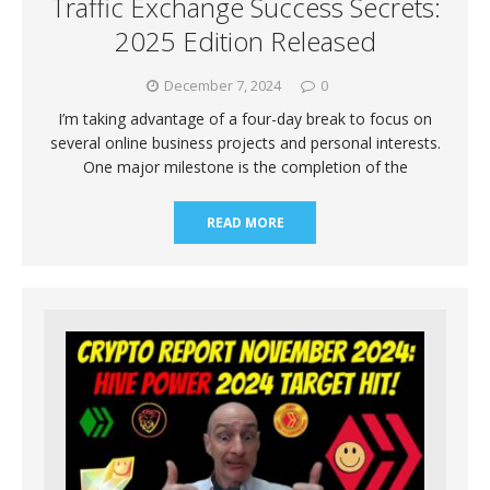
Traffic Exchange Success Secrets:
2025 Edition Released
December 7, 2024
0
I’m taking advantage of a four-day break to focus on
several online business projects and personal interests.
One major milestone is the completion of the
READ MORE