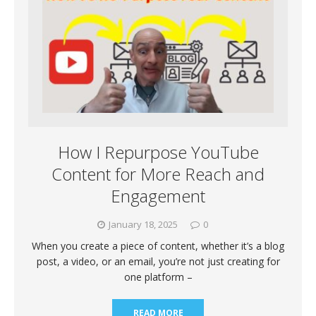
How I Repurpose YouTube
Content for More Reach and
Engagement
January 18, 2025
0
When you create a piece of content, whether it’s a blog
post, a video, or an email, you’re not just creating for
one platform –
READ MORE