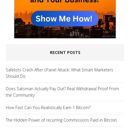
RECENT POSTS
Safelists Crash After cPanel Attack: What Smart Marketers
Should Do
Does Satsman Actually Pay Out? Real Withdrawal Proof From
the Community
How Fast Can You Realistically Earn 1 Bitcoin?
The Hidden Power of recurring Commissions Paid in Bitcoin