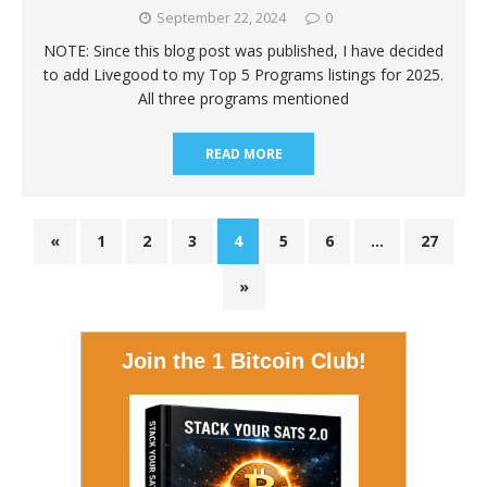
September 22, 2024
0
NOTE: Since this blog post was published, I have decided
to add Livegood to my Top 5 Programs listings for 2025.
All three programs mentioned
READ MORE
«
1
2
3
4
5
6
…
27
»
Join the 1 Bitcoin Club!