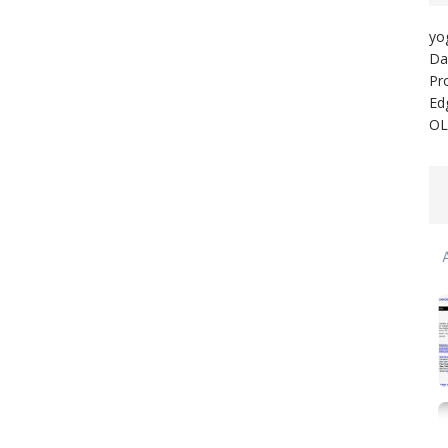
yo
Da
Pr
Ed
OL