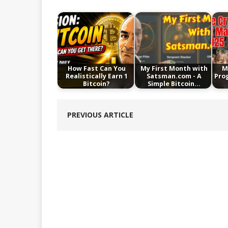
How Fast Can You
My First Month with
M
Realistically Earn 1
Satsman.com - A
Pro
Bitcoin?
Simple Bitcoin…
PREVIOUS ARTICLE