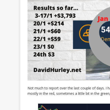
Not much to report over the last couple of days. I 
mostly in the red, sometimes a little bit in the gree