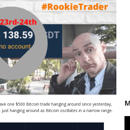
M
have one $500 Bitcoin trade hanging around since yesterday,
n, just hanging around as Bitcoin oscillates in a narrow range.