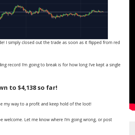
 I simply closed out the trade as soon as it flipped from red
ding record I’m going to break is for how long I’ve kept a single
n to $4,138 so far!
de my way to a profit and keep hold of the loot!
d be welcome. Let me know where I’m going wrong, or post