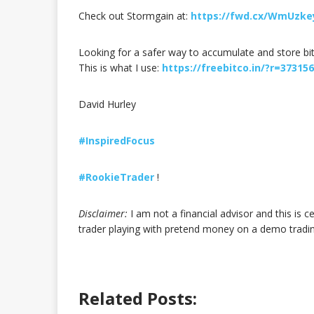
Check out Stormgain at:
https://fwd.cx/WmUzke
Looking for a safer way to accumulate and store bi
This is what I use:
https://freebitco.in/?r=37315
David Hurley
#InspiredFocus
#RookieTrader
!
Disclaimer:
I am not a financial advisor and this is c
trader playing with pretend money on a demo trad
Related Posts: