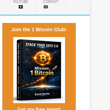
YOUTUBE
CONTACT
Join the 1 Bitcoin Club!
Get my free report