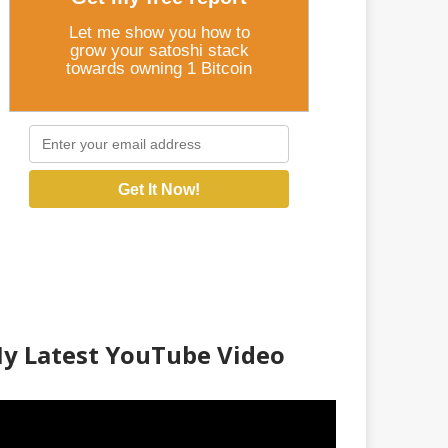
Let me show you how to
grow your satoshi stack
towards owning 1 Bitcoin
Get It Now!
y Latest YouTube Video