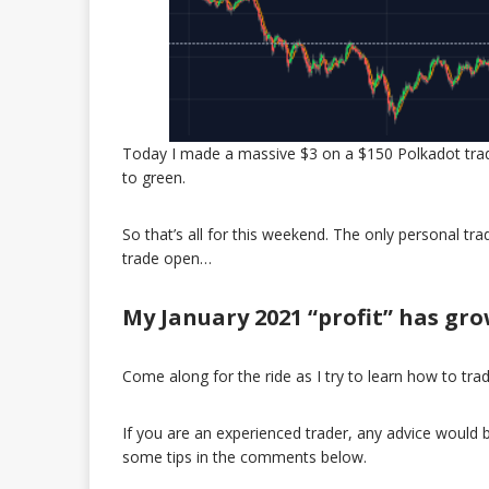
Today I made a massive $3 on a $150 Polkadot trade!
to green.
So that’s all for this weekend. The only personal tra
trade open…
My January 2021 “profit” has grow
Come along for the ride as I try to learn how to tra
If you are an experienced trader, any advice woul
some tips in the comments below.