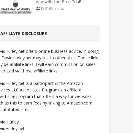
AFFILIATE DISCLOSURE
vidHurley.net offers online business advice. In doing
, DavidHurley.net may link to other sites. Those links
 be affiliate links. I will earn commission on sales
erated via those affiliate links.
vidHurley.net is a participant in the Amazon
rvices LLC Associates Program, an affiliate
vertising program that offers a way for websites
ch as this to earn fees by linking to Amazon.com
 affiliated sites.
vid Hurley
vidHurley.net