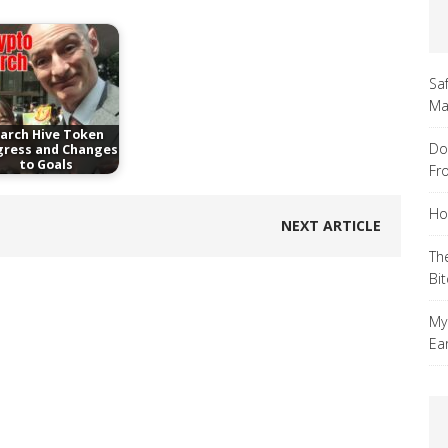
Sa
Ma
arch Hive Token
Do
gress and Changes
to Goals
Fr
Ho
NEXT ARTICLE
Th
Bi
My
Ea