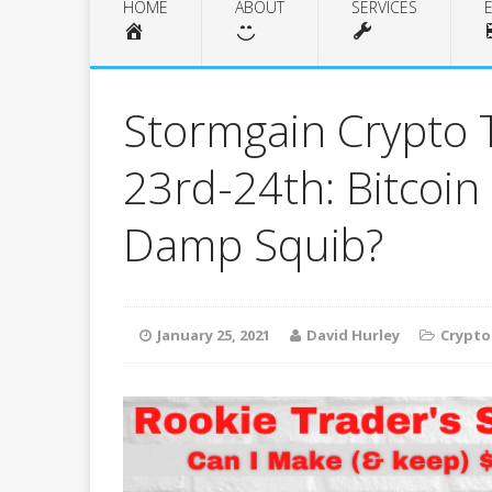
HOME
ABOUT
SERVICES
Stormgain Crypto 
23rd-24th: Bitcoin
Damp Squib?
January 25, 2021
David Hurley
Crypto