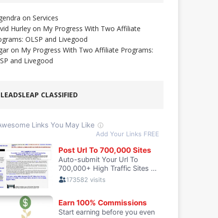
gendra
on
Services
vid Hurley
on
My Progress With Two Affiliate
ograms: OLSP and Livegood
gar
on
My Progress With Two Affiliate Programs:
SP and Livegood
LEADSLEAP CLASSIFIED