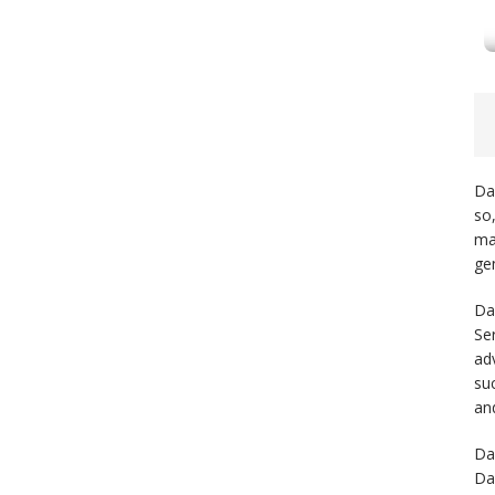
Da
so
may
gen
Da
Se
ad
su
and
Da
Da