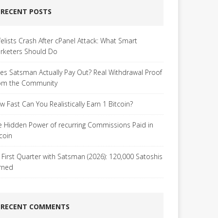
RECENT POSTS
felists Crash After cPanel Attack: What Smart
rketers Should Do
es Satsman Actually Pay Out? Real Withdrawal Proof
om the Community
w Fast Can You Realistically Earn 1 Bitcoin?
e Hidden Power of recurring Commissions Paid in
tcoin
 First Quarter with Satsman (2026): 120,000 Satoshis
rned
RECENT COMMENTS