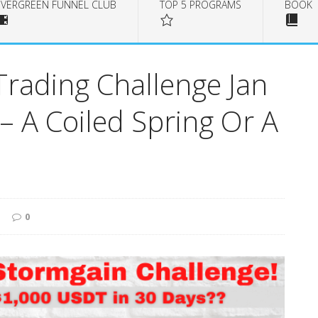
EVERGREEN FUNNEL CLUB
TOP 5 PROGRAMS
BOOK
Trading Challenge Jan
 – A Coiled Spring Or A
0