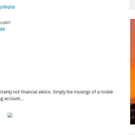
y5BqVp
tcoin?
680
ertainly not financial advice. Simply the musings of a rookie
ing account…