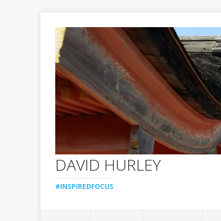
DAVID HURLEY
#INSPIREDFOCUS