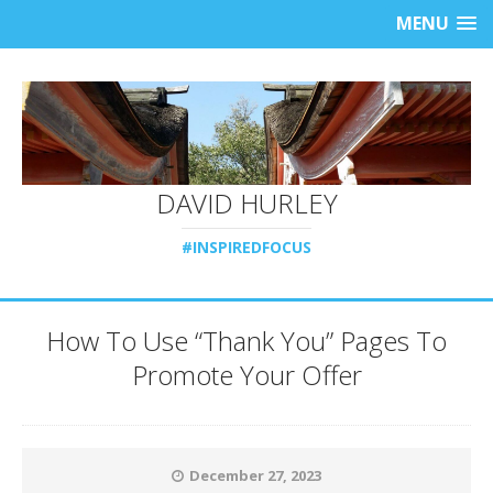
MENU
DAVID HURLEY
#INSPIREDFOCUS
How To Use “Thank You” Pages To
Promote Your Offer
December 27, 2023