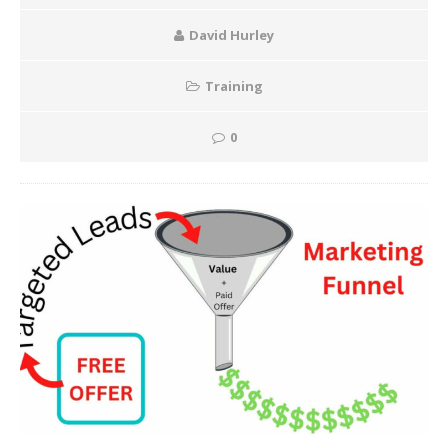
David Hurley
Training
0