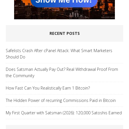
RECENT POSTS
Safelists Crash After cPanel Attack: What Smart Marketers
Should Do
Does Satsman Actually Pay Out? Real Withdrawal Proof From
the Community
How Fast Can You Realistically Earn 1 Bitcoin?
The Hidden Power of recurring Commissions Paid in Bitcoin
My First Quarter with Satsman (2026): 120,000 Satoshis Earned