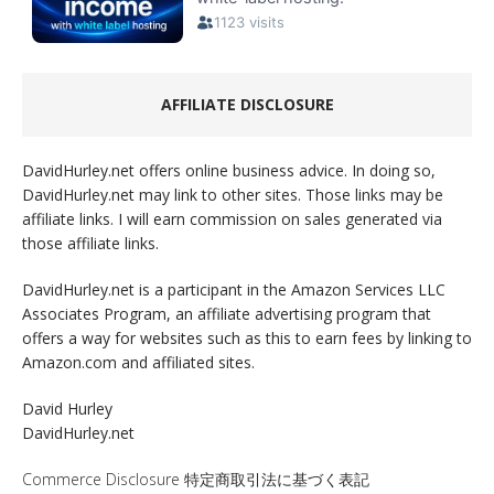
AFFILIATE DISCLOSURE
DavidHurley.net offers online business advice. In doing so,
DavidHurley.net may link to other sites. Those links may be
affiliate links. I will earn commission on sales generated via
those affiliate links.
DavidHurley.net is a participant in the Amazon Services LLC
Associates Program, an affiliate advertising program that
offers a way for websites such as this to earn fees by linking to
Amazon.com and affiliated sites.
David Hurley
DavidHurley.net
Commerce Disclosure 特定商取引法に基づく表記