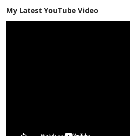
My Latest YouTube Video