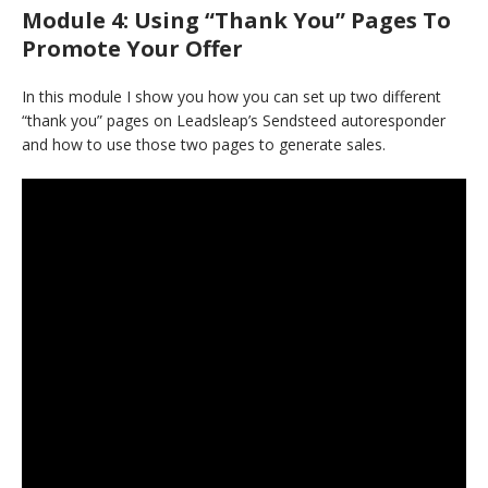
Module 4: Using “Thank You” Pages To
Promote Your Offer
In this module I show you how you can set up two different
“thank you” pages on Leadsleap’s Sendsteed autoresponder
and how to use those two pages to generate sales.