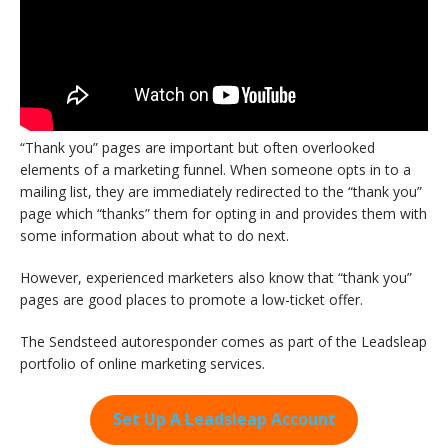
“Thank you” pages are important but often overlooked
elements of a marketing funnel. When someone opts in to a
mailing list, they are immediately redirected to the “thank you”
page which “thanks” them for opting in and provides them with
some information about what to do next.
However, experienced marketers also know that “thank you”
pages are good places to promote a low-ticket offer.
The Sendsteed autoresponder comes as part of the Leadsleap
portfolio of online marketing services.
Set Up A Leadsleap Account