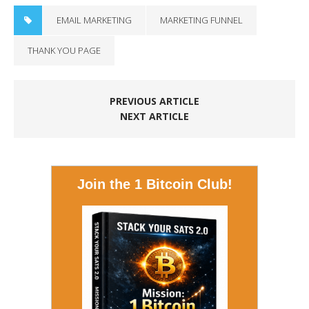
EMAIL MARKETING
MARKETING FUNNEL
THANK YOU PAGE
PREVIOUS ARTICLE
NEXT ARTICLE
Join the 1 Bitcoin Club!