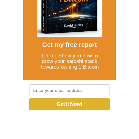
Get my free report
Let me show you how to
grow your satoshi stack
towards owning 1 Bitcoin
Get It Now!