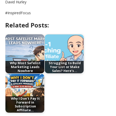
David Hurley
#InspiredFocus
Related Posts:
Why Most Safelist
Struggling to Build
Marketing Leads
Your List or Make
Nowhere
Sales? Here's…
Why I Don’t Pay It
Forward in
Subscription
Affiliate…