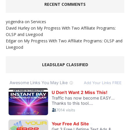
RECENT COMMENTS
yogendra
on
Services
David Hurley
on
My Progress With Two Affiliate Programs:
OLSP and Livegood
Edgar
on
My Progress With Two Affiliate Programs: OLSP and
Livegood
LEADSLEAP CLASSIFIED