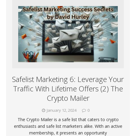
Safelist Marketing 6: Leverage Your
Traffic With Lifetime Offers (2) The
Crypto Mailer
January 12, 2024
0
The Crypto Mailer is a safe list that caters to crypto
enthusiasts and safe list marketers alike. With an active
membership, it presents an opportunity