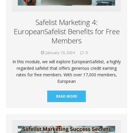
Safelist Marketing 4:
EuropeanSafelist Benefits for Free
Members
January 10, 2024
0
In this module, we will explore EuropeanSafelist, a highly
regarded safelist that offers generous credit earning
rates for free members. With over 17,000 members,
European
READ MORE