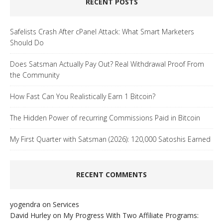
RECENT POSTS
Safelists Crash After cPanel Attack: What Smart Marketers
Should Do
Does Satsman Actually Pay Out? Real Withdrawal Proof From
the Community
How Fast Can You Realistically Earn 1 Bitcoin?
The Hidden Power of recurring Commissions Paid in Bitcoin
My First Quarter with Satsman (2026): 120,000 Satoshis Earned
RECENT COMMENTS
yogendra
on
Services
David Hurley
on
My Progress With Two Affiliate Programs: