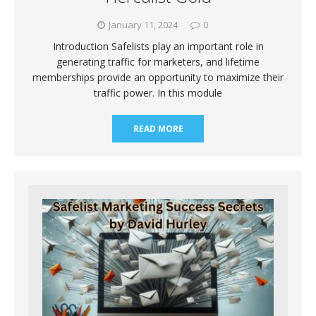
January 11, 2024
0
Introduction Safelists play an important role in
generating traffic for marketers, and lifetime
memberships provide an opportunity to maximize their
traffic power. In this module
READ MORE