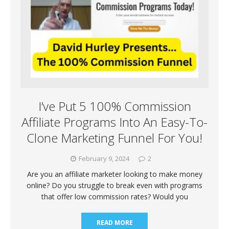
I’ve Put 5 100% Commission
Affiliate Programs Into An Easy-To-
Clone Marketing Funnel For You!
February 9, 2024
2
Are you an affiliate marketer looking to make money
online? Do you struggle to break even with programs
that offer low commission rates? Would you
READ MORE