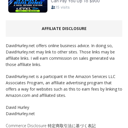
AFFILIATE DISCLOSURE
DavidHurley.net offers online business advice. In doing so,
DavidHurley.net may link to other sites. Those links may be
affiliate links. I will earn commission on sales generated via
those affiliate links.
DavidHurley.net is a participant in the Amazon Services LLC
Associates Program, an affiliate advertising program that
offers a way for websites such as this to earn fees by linking to
Amazon.com and affiliated sites.
David Hurley
DavidHurley.net
Commerce Disclosure 特定商取引法に基づく表記