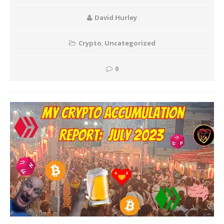
David Hurley
Crypto
,
Uncategorized
0