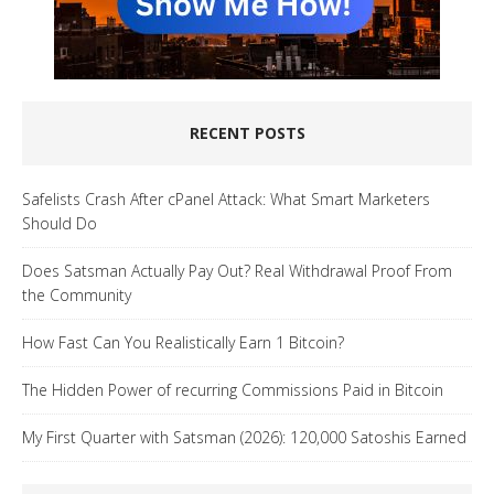
RECENT POSTS
Safelists Crash After cPanel Attack: What Smart Marketers
Should Do
Does Satsman Actually Pay Out? Real Withdrawal Proof From
the Community
How Fast Can You Realistically Earn 1 Bitcoin?
The Hidden Power of recurring Commissions Paid in Bitcoin
My First Quarter with Satsman (2026): 120,000 Satoshis Earned