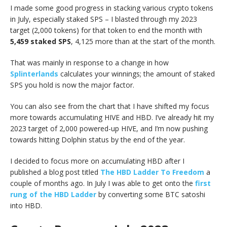
I made some good progress in stacking various crypto tokens
in July, especially staked SPS – I blasted through my 2023
target (2,000 tokens) for that token to end the month with
5,459 staked SPS
, 4,125 more than at the start of the month.
That was mainly in response to a change in how
Splinterlands
calculates your winnings; the amount of staked
SPS you hold is now the major factor.
You can also see from the chart that I have shifted my focus
more towards accumulating HIVE and HBD. I’ve already hit my
2023 target of 2,000 powered-up HIVE, and I’m now pushing
towards hitting Dolphin status by the end of the year.
I decided to focus more on accumulating HBD after I
published a blog post titled
The HBD Ladder To Freedom
a
couple of months ago. In July I was able to get onto the
first
rung of the HBD Ladder
by converting some BTC satoshi
into HBD.