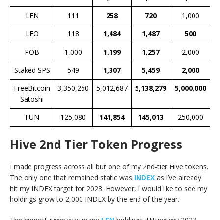
LEN
111
258
720
1,000
LEO
118
1,484
1,487
500
POB
1,000
1,199
1,257
2,000
Staked SPS
549
1,307
5,459
2,000
FreeBitcoin
3,350,260
5,012,687
5,138,279
5,000,000
Satoshi
FUN
125,080
141,854
145,013
250,000
Hive 2nd Tier Token Progress
I made progress across all but one of my 2nd-tier Hive tokens.
The only one that remained static was
INDEX
as I’ve already
hit my INDEX target for 2023. However, I would like to see my
holdings grow to 2,000 INDEX by the end of the year.
The biggest jump was in my
LEN
holdings. Hitting my 2023