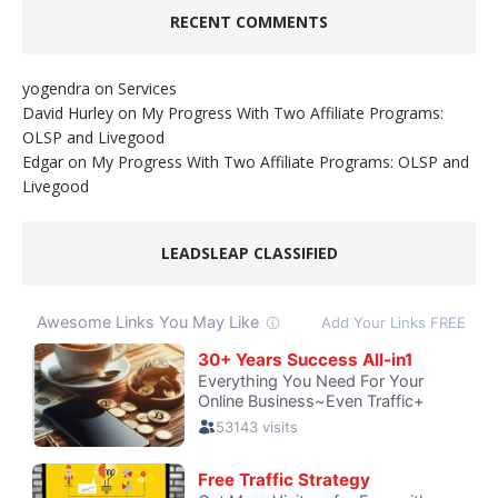
RECENT COMMENTS
yogendra
on
Services
David Hurley
on
My Progress With Two Affiliate Programs:
OLSP and Livegood
Edgar
on
My Progress With Two Affiliate Programs: OLSP and
Livegood
LEADSLEAP CLASSIFIED