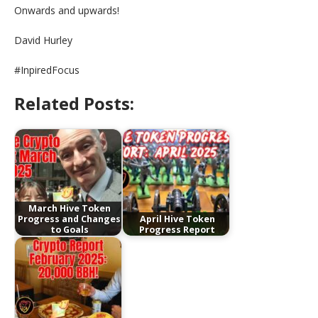
Onwards and upwards!
David Hurley
#InpiredFocus
Related Posts:
March Hive Token
Progress and Changes
April Hive Token
to Goals
Progress Report