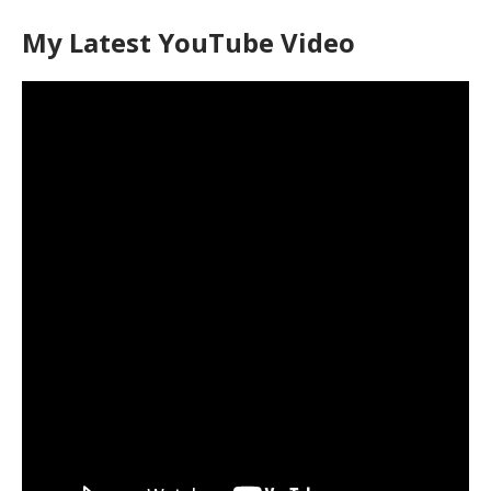
My Latest YouTube Video