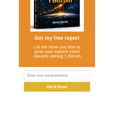
Get my free report
Let me show you how to
grow your satoshi stack
towards owning 1 Bitcoin
Get It Now!