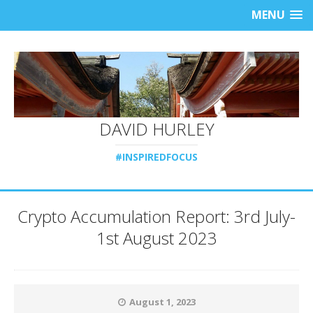
MENU
DAVID HURLEY
#INSPIREDFOCUS
Crypto Accumulation Report: 3rd July-
1st August 2023
August 1, 2023