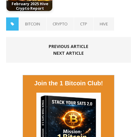
February 2025 Hive
Crypto Report
BITCOIN
CRYPTO
CTP
HIVE
PREVIOUS ARTICLE
NEXT ARTICLE
Join the 1 Bitcoin Club!