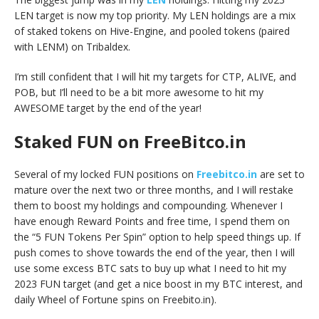
LEN target is now my top priority. My LEN holdings are a mix
of staked tokens on Hive-Engine, and pooled tokens (paired
with LENM) on Tribaldex.
I’m still confident that I will hit my targets for CTP, ALIVE, and
POB, but I’ll need to be a bit more awesome to hit my
AWESOME target by the end of the year!
Staked FUN on FreeBitco.in
Several of my locked FUN positions on
Freebitco.in
are set to
mature over the next two or three months, and I will restake
them to boost my holdings and compounding. Whenever I
have enough Reward Points and free time, I spend them on
the “5 FUN Tokens Per Spin” option to help speed things up. If
push comes to shove towards the end of the year, then I will
use some excess BTC sats to buy up what I need to hit my
2023 FUN target (and get a nice boost in my BTC interest, and
daily Wheel of Fortune spins on Freebito.in).