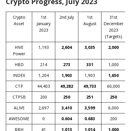
Crypto Progress, July 2023
Crypto
1st
2nd July
1st
31st
Asset
January
August
December
2023
2023
(Targets)
HIVE
1,193
2,604
3,035
2,000
Power
HBD
214
273
331
1,000
INDEX
1,204
1,903
1,903
1,650
CTP
44,403
49,282
49,733
60,000
CTPSB
200
250
251
250
ALIVE
2,697
3,410
3,599
6,000
AWESOME
0
0.604
0.683
200
BBH
41
1,013
1,014
1,000