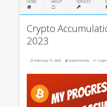
HOME
ABOUT
SERVICES
Crypto Accumulati
2023
February 11, 2023
David Hurley
Cryp