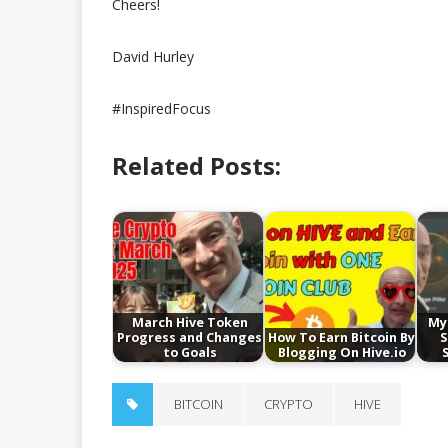
Cheers!
David Hurley
#InspiredFocus
Related Posts:
March Hive Token
My
Progress and Changes
How To Earn Bitcoin By
S
to Goals
Blogging On Hive.io
BITCOIN
CRYPTO
HIVE