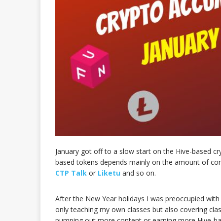
January got off to a slow start on the Hive-based c
based tokens depends mainly on the amount of cont
CTP Talk
or
Liketu
and so on.
After the New Year holidays I was preoccupied with
only teaching my own classes but also covering clas
pumping out more content or earning more Hive-ba