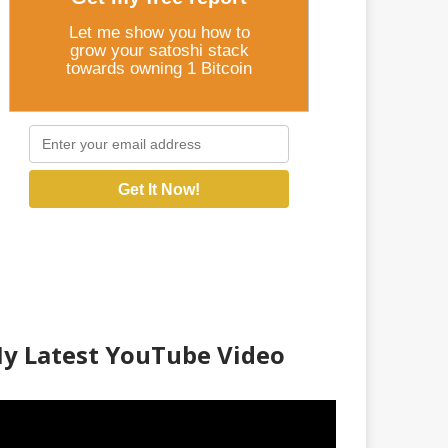
Let me show you how to
grow your satoshi stack
towards owning 1 Bitcoin
Get It Now!
y Latest YouTube Video