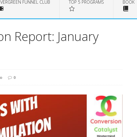
EVERGREEN FUNNEL CLUB
TOP 5 PROGRAMS
BOOK
on Report: January
to
0