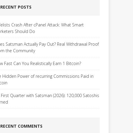
RECENT POSTS
felists Crash After cPanel Attack: What Smart
rketers Should Do
es Satsman Actually Pay Out? Real Withdrawal Proof
om the Community
w Fast Can You Realistically Earn 1 Bitcoin?
e Hidden Power of recurring Commissions Paid in
tcoin
 First Quarter with Satsman (2026): 120,000 Satoshis
rned
RECENT COMMENTS