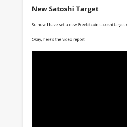
New Satoshi Target
So now I have set a new Freebitcoin satoshi target 
Okay, here’s the video report: