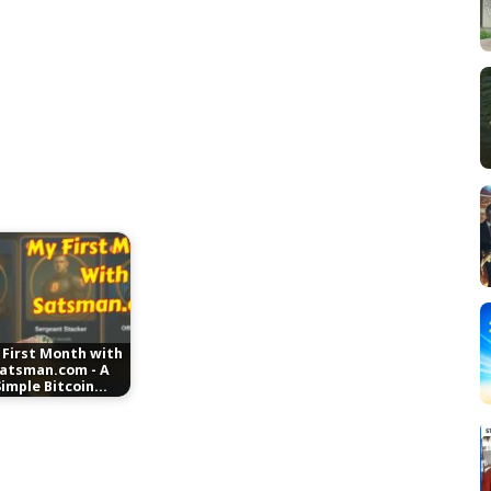
 First Month with
atsman.com - A
Simple Bitcoin…