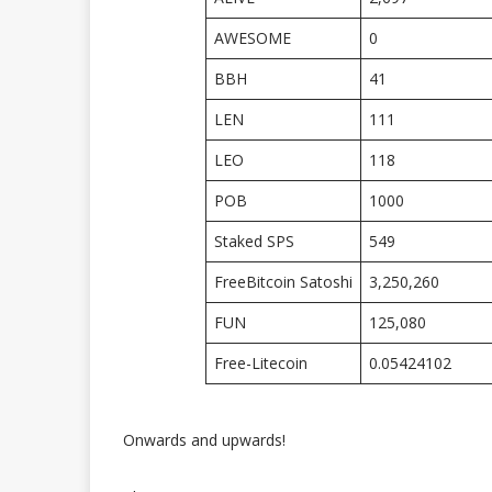
AWESOME
0
BBH
41
LEN
111
LEO
118
POB
1000
Staked SPS
549
FreeBitcoin Satoshi
3,250,260
FUN
125,080
Free-Litecoin
0.05424102
Onwards and upwards!