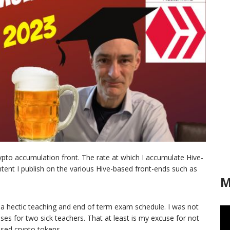
rypto accumulation front. The rate at which I accumulate Hive-
ent I publish on the various Hive-based front-ends such as
M
 a hectic teaching and end of term exam schedule. I was not
ses for two sick teachers. That at least is my excuse for not
sed crypto tokens.