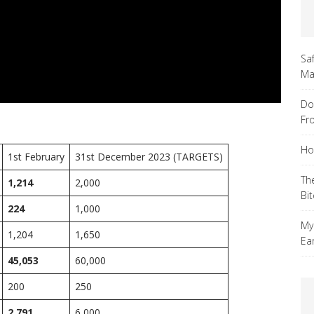
Sa
Ma
Do
Fr
Ho
1st February
31st December 2023 (TARGETS)
Th
1,214
2,000
Bi
224
1,000
My
1,204
1,650
Ea
45,053
60,000
200
250
2,791
6,000