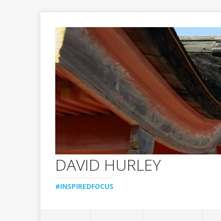
DAVID HURLEY
#INSPIREDFOCUS