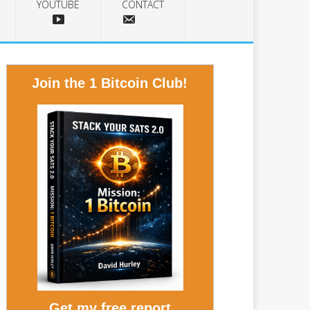
YOUTUBE
CONTACT
Join the 1 Bitcoin Club!
Get my free report