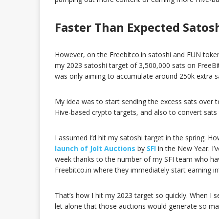
Faster Than Expected Satos
However, on the Freebitco.in satoshi and FUN token ea
my 2023 satoshi target of 3,500,000 sats on FreeBit
was only aiming to accumulate around 250k extra s
My idea was to start sending the excess sats over to
Hive-based crypto targets, and also to convert sats
I assumed I’d hit my satoshi target in the spring.
launch of Jolt Auctions
by
SFI
in the New Year. I’
week thanks to the number of my SFI team who have 
Freebitco.in where they immediately start earning in
That’s how I hit my 2023 target so quickly. When I se
let alone that those auctions would generate so ma