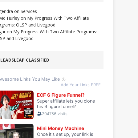
gendra
on
Services
vid Hurley
on
My Progress With Two Affiliate
ograms: OLSP and Livegood
gar
on
My Progress With Two Affiliate Programs:
SP and Livegood
LEADSLEAP CLASSIFIED