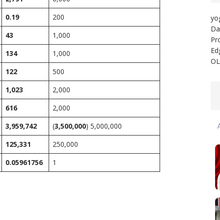
0.19
200
yo
Da
43
1,000
Pr
Ed
134
1,000
OL
122
500
1,023
2,000
616
2,000
3,959,742
(
3,500,000
) 5,000,000
125,331
250,000
0.05961756
1