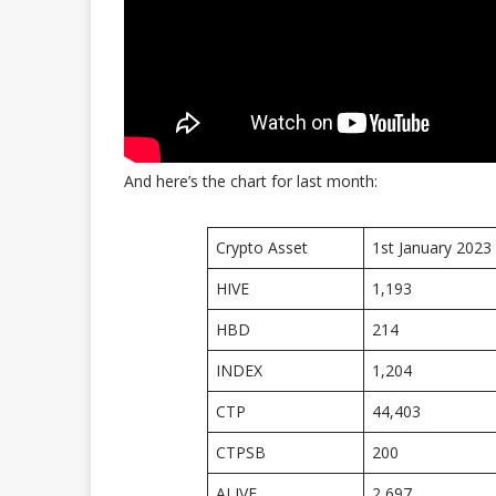
And here’s the chart for last month:
Crypto Asset
1st January 2023
HIVE
1,193
HBD
214
INDEX
1,204
CTP
44,403
CTPSB
200
ALIVE
2,697