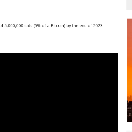
of 5,000,000 sats (5% of a Bitcoin) by the end of 2023.