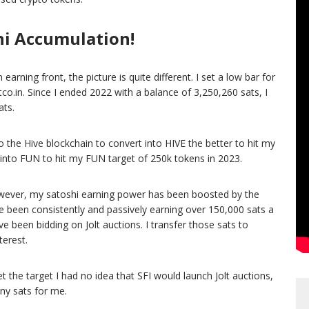
hi Accumulation!
rning front, the picture is quite different. I set a low bar for
co.in. Since I ended 2022 with a balance of 3,250,260 sats, I
ats.
 the Hive blockchain to convert into HIVE the better to hit my
 into FUN to hit my FUN target of 250k tokens in 2023.
 However, my satoshi earning power has been boosted by the
ve been consistently and passively earning over 150,000 sats a
been bidding on Jolt auctions. I transfer those sats to
terest.
t the target I had no idea that SFI would launch Jolt auctions,
ny sats for me.